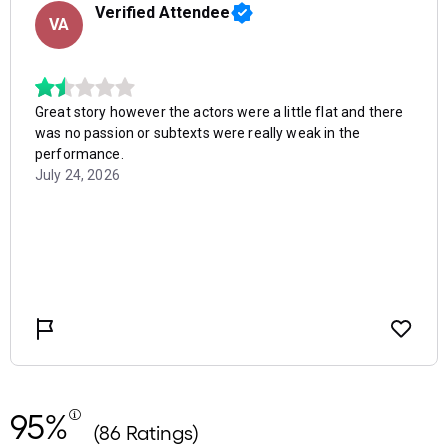
95%
(86 Ratings)