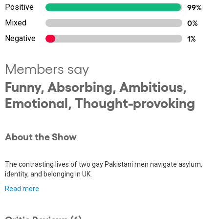
Positive
99%
Mixed
0%
Negative
1%
Members say
Funny, Absorbing, Ambitious,
Emotional, Thought-provoking
About the Show
The contrasting lives of two gay Pakistani men navigate asylum,
identity, and belonging in UK.
Read more