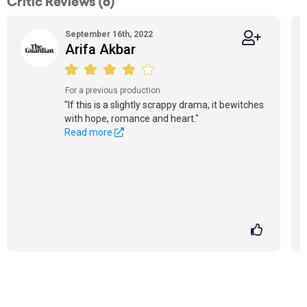
Critic Reviews (6)
September 16th, 2022
Arifa Akbar
For a previous production
"If this is a slightly scrappy drama, it bewitches
with hope, romance and heart."
Read more