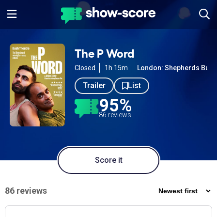
The P Word
Closed
1h 15m
London: Shepherds Bush
Trailer
List
95%
86 reviews
Score it