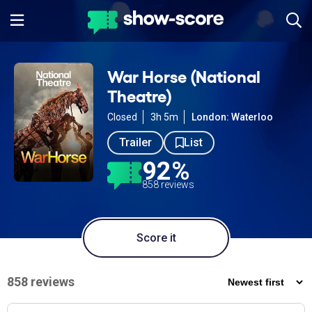
War Horse (National
Theatre)
Closed
3h 5m
London: Waterloo
Trailer
List
92%
858 reviews
Score it