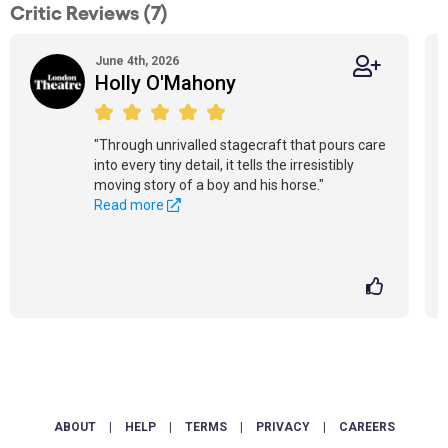
Critic Reviews (7)
June 4th, 2026
Holly O'Mahony
"Through unrivalled stagecraft that pours care
into every tiny detail, it tells the irresistibly
moving story of a boy and his horse."
Read more
ABOUT
|
HELP
|
TERMS
|
PRIVACY
|
CAREERS