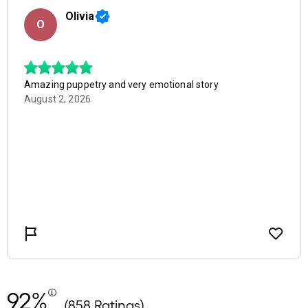
92%
(858 Ratings)