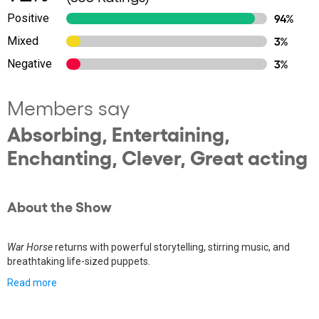
Positive
94%
Mixed
3%
Negative
3%
Members say
Absorbing, Entertaining,
Enchanting, Clever, Great acting
About the Show
War Horse
returns with powerful storytelling, stirring music, and
breathtaking life-sized puppets.
Read more