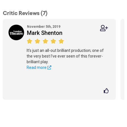
Critic Reviews (7)
November 5th, 2019
Mark Shenton
It's just an all-out brilliant production; one of
the very best I've ever seen of this forever-
brilliant play.
Read more