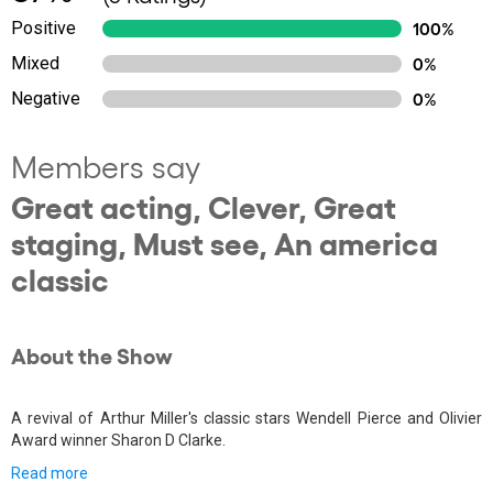
Positive
100%
Mixed
0%
Negative
0%
Members say
Great acting, Clever, Great
staging, Must see, An america
classic
About the Show
A revival of Arthur Miller's classic stars Wendell Pierce and Olivier
Award winner Sharon D Clarke.
Read more