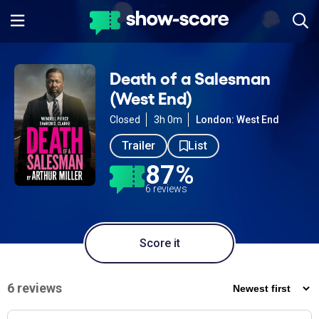
Death of a Salesman
(West End)
Closed
3h 0m
London: West End
Trailer
List
87%
6 reviews
Score it