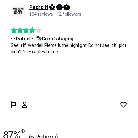
87%
(6 Ratings)