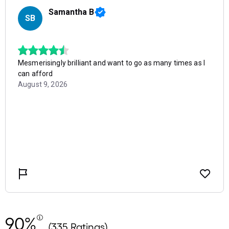
90%
(335 Ratings)