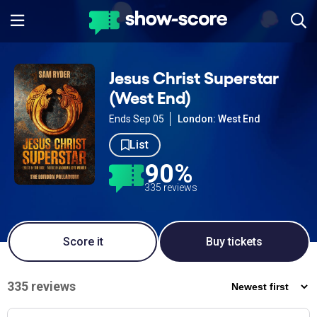
Jesus Christ Superstar
(West End)
Ends Sep 05
London: West End
List
90%
335 reviews
Score it
Buy tickets