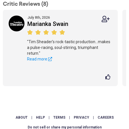
Critic Reviews (8)
July 8th, 2026
Marianka Swain
"Tim Sheader's rock-tastic production...makes
a pulse-racing, soul-stirring, triumphant
return."
Read more
ABOUT
|
HELP
|
TERMS
|
PRIVACY
|
CAREERS
Do not sell or share my personal information