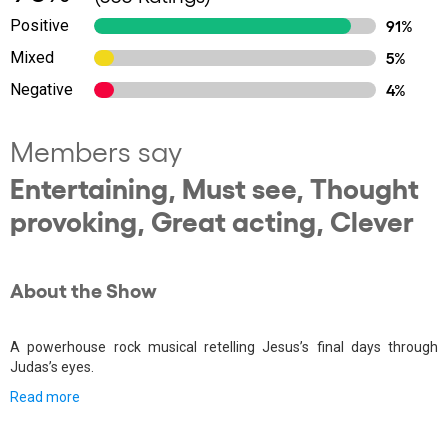
Positive
91%
Mixed
5%
Negative
4%
Members say
Entertaining, Must see, Thought
provoking, Great acting, Clever
About the Show
A powerhouse rock musical retelling Jesus’s final days through
Judas’s eyes.
Read more