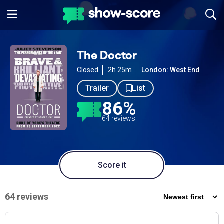
The Doctor
Closed
2h 25m
London: West End
Trailer
List
86%
64 reviews
Score it