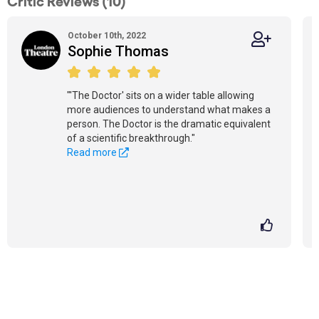
Critic Reviews (10)
October 10th, 2022
Sophie Thomas
"'The Doctor' sits on a wider table allowing
more audiences to understand what makes a
person. The Doctor is the dramatic equivalent
of a scientific breakthrough."
Read more