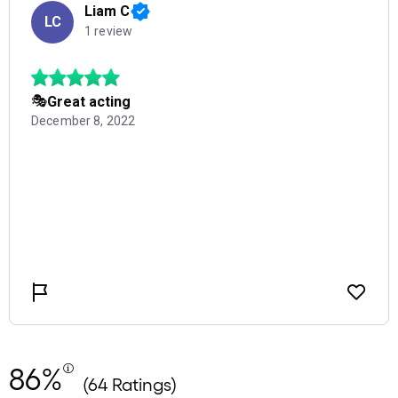
86%
(64 Ratings)