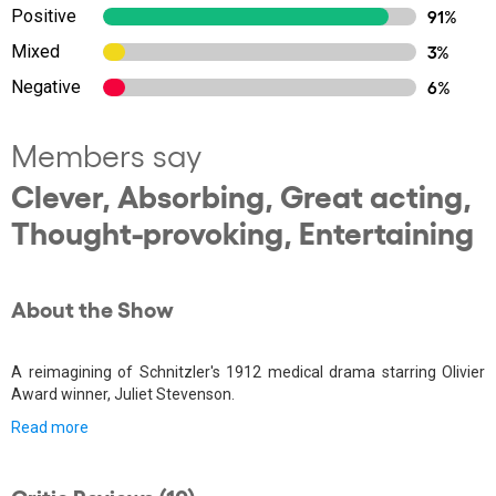
Positive
91%
Mixed
3%
Negative
6%
Members say
Clever, Absorbing, Great acting,
Thought-provoking, Entertaining
About the Show
A reimagining of Schnitzler's 1912 medical drama starring Olivier
Award winner, Juliet Stevenson.
Read more