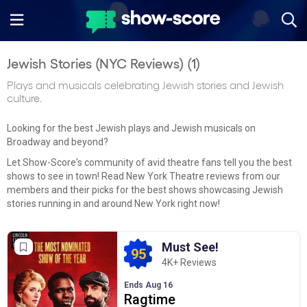
Jewish Stories (NYC Reviews) (
1
)
Plays and musicals celebrating Jewish stories and Jewish
culture.
Looking for the best Jewish plays and Jewish musicals on
Broadway and beyond?
Let Show-Score's community of avid theatre fans tell you the best
shows to see in town! Read New York Theatre reviews from our
members and their picks for the best shows showcasing Jewish
stories running in and around New York right now!
Must See!
95
4K+ Reviews
Ends Aug 16
Ragtime