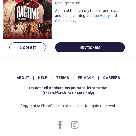
NYC: Upper W Side
A turn-of-the-century tale of race, class,
and hope, starring
Joshua Henry
and
Caissie Levy
.
Score it
Buy tickets
ABOUT
|
HELP
|
TERMS
|
PRIVACY
|
CAREERS
Do not sell or share my personal information
(for California residents only)
Copyright © ShowScore Holdings, Inc. All rights reserved.