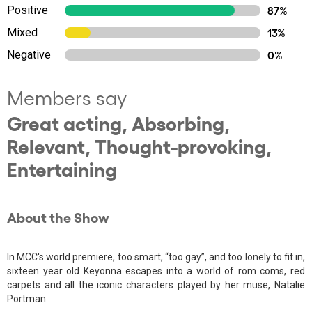
Positive
87%
Mixed
13%
Negative
0%
Members say
Great acting, Absorbing,
Relevant, Thought-provoking,
Entertaining
About the Show
In MCC's world premiere, too smart, “too gay”, and too lonely to fit in,
sixteen year old Keyonna escapes into a world of rom coms, red
carpets and all the iconic characters played by her muse, Natalie
Portman.