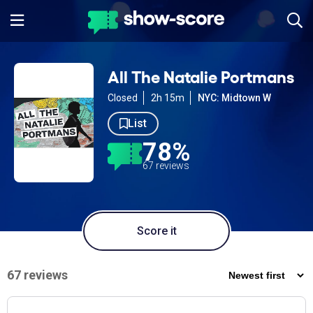
All The Natalie Portmans
Closed
2h 15m
NYC: Midtown W
List
78%
67 reviews
Score it