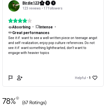
78%
(67 Ratings)