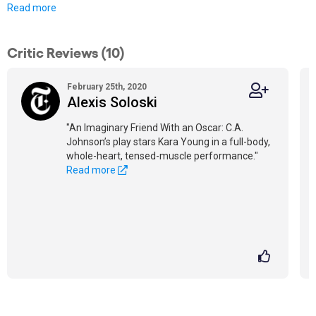
Read more
Critic Reviews (10)
February 25th, 2020
Alexis Soloski
"An Imaginary Friend With an Oscar: C.A.
Johnson’s play stars Kara Young in a full-body,
whole-heart, tensed-muscle performance."
Read more