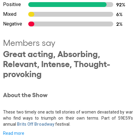
Positive
92%
Mixed
6%
Negative
2%
Members say
Great acting, Absorbing,
Relevant, Intense, Thought-
provoking
About the Show
These two timely one acts tell stories of women devastated by war
who find ways to triumph on their own terms. Part of 59E59's
annual
Brits Off Broadway
festival.
Read more