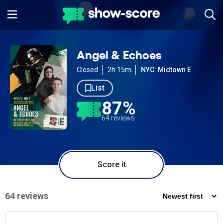
Angel & Echoes
Closed
2h 15m
NYC: Midtown E
List
87%
64 reviews
Score it