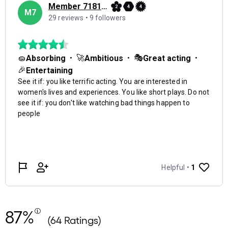
87%
(64 Ratings)