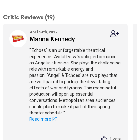
Critic Reviews (19)
April 24th, 2017
Marina Kennedy
"'Echoes' is an unforgettable theatrical
experience...Avital Lvova's solo performance
as Angel is stunning. She plays the challenging
role with remarkable energy and
passion...'Angel' & 'Echoes' are two plays that
are well paired to portray the devastating
effects of war and tyranny. This meaningful
production will open up essential
conversations. Metropolitan area audiences
should plan to make it part of their spring
theater schedule."
Read more
1
vote