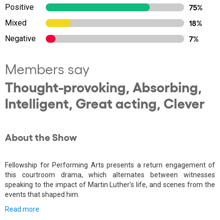
Positive
75%
Mixed
18%
Negative
7%
Members say
Thought-provoking, Absorbing,
Intelligent, Great acting, Clever
About the Show
Fellowship for Performing Arts presents a return engagement of
this courtroom drama, which alternates between witnesses
speaking to the impact of Martin Luther's life, and scenes from the
events that shaped him.
Read more