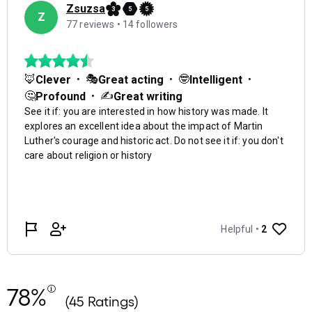
78%
(45 Ratings)