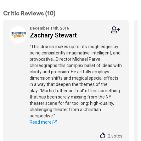
Critic Reviews (10)
December 14th, 2016
Zachary Stewart
"This drama makes up for its rough edges by
being consistently imaginative, intelligent, and
provocative…Director Michael Parva
choreographs this complex ballet of ideas with
clarity and precision. He artfully employs
dimension shifts and magical special effects
in a way that deepen the themes of the
play…’Martin Luther on Trial' offers something
that has been sorely missing from the NY
theater scene for far too long: high-quality,
challenging theater from a Christian
perspective."
Read more
2
votes