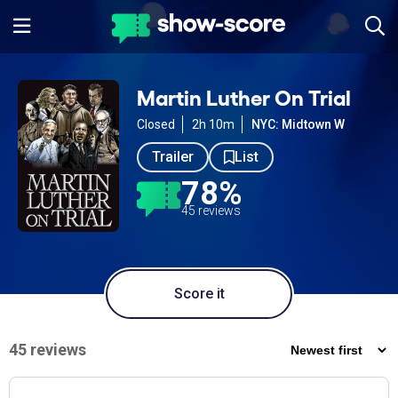
Martin Luther On Trial
Closed
2h 10m
NYC: Midtown W
Trailer
List
78%
45 reviews
Score it