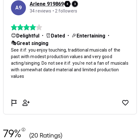
79%
(20 Ratings)