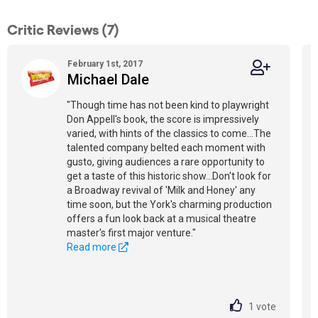
Critic Reviews (7)
February 1st, 2017
Michael Dale
"Though time has not been kind to playwright
Don Appell's book, the score is impressively
varied, with hints of the classics to come...The
talented company belted each moment with
gusto, giving audiences a rare opportunity to
get a taste of this historic show...Don't look for
a Broadway revival of 'Milk and Honey' any
time soon, but the York's charming production
offers a fun look back at a musical theatre
master's first major venture."
Read more
1
vote