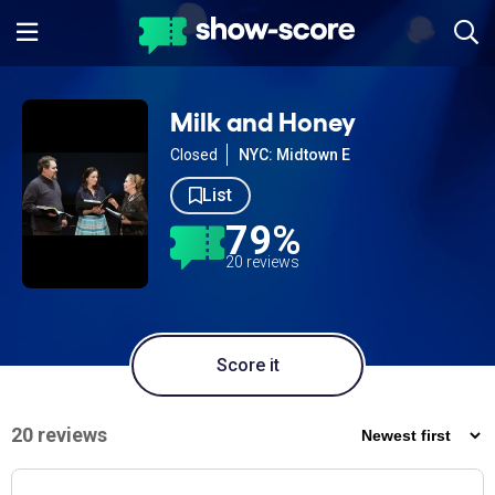
Milk and Honey
Closed
NYC: Midtown E
List
79%
20 reviews
Score it