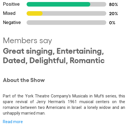
Positive
80%
Mixed
20%
Negative
0%
Members say
Great singing, Entertaining,
Dated, Delightful, Romantic
About the Show
Part of the York Theatre Company's Musicals in Mufti series, this
spare revival of Jerry Herman's 1961 musical centers on the
romance between two Americans in Israel: a lonely widow and an
unhappily married man.
Read more