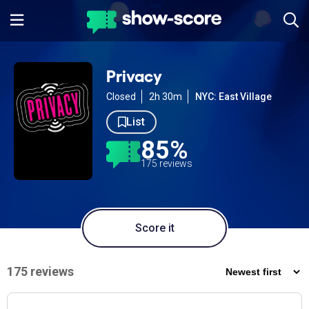
Privacy
Closed
2h 30m
NYC: East Village
List
85%
175 reviews
Score it