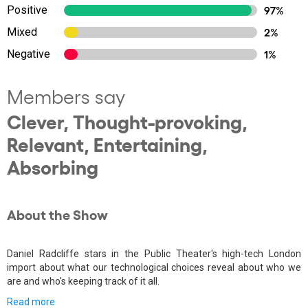
Positive
97%
Mixed
2%
Negative
1%
Members say
Clever, Thought-provoking,
Relevant, Entertaining,
Absorbing
About the Show
Daniel Radcliffe stars in the Public Theater's high-tech London
import about what our technological choices reveal about who we
are and who's keeping track of it all.
Read more