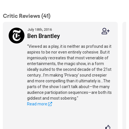
Critic Reviews (41)
July 18th, 2016
Ben Brantley
“Viewed as a play, it is neither as profound as it
aspires to be nor even entirely cohesive. But it
ingeniously recreates that most venerable of
entertainments, the magic show, in a form
ideally suited to the second decade of the 21st
century...I’m making ‘Privacy’ sound creepier
and more compelling than it ultimately is...The
parts of the show I can’t talk about—the many
audience participation sequences—are both its
giddiest and most sobering."
Read more