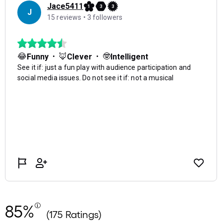
85%
(175 Ratings)