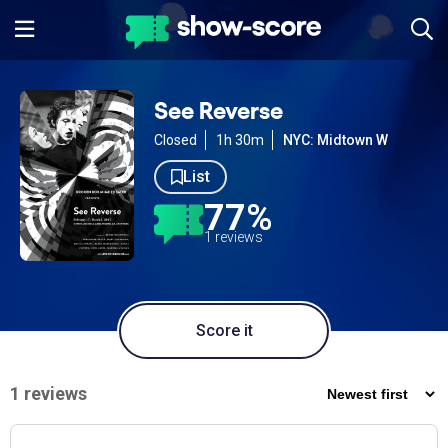
See Reverse
Closed
1h 30m
NYC: Midtown W
List
77%
1 reviews
Score it