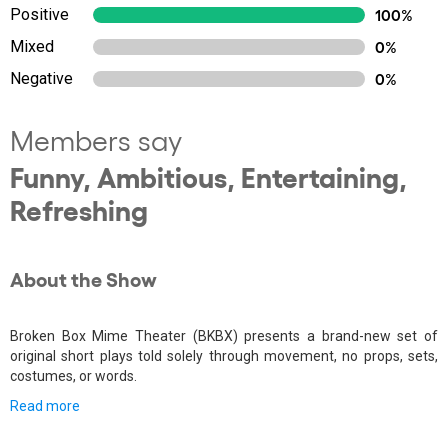
Positive
100%
Mixed
0%
Negative
0%
Members say
Funny, Ambitious, Entertaining,
Refreshing
About the Show
Broken Box Mime Theater (BKBX) presents a brand-new set of
original short plays told solely through movement, no props, sets,
costumes, or words.
Read more