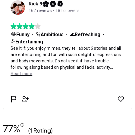
77%
(1 Rating)