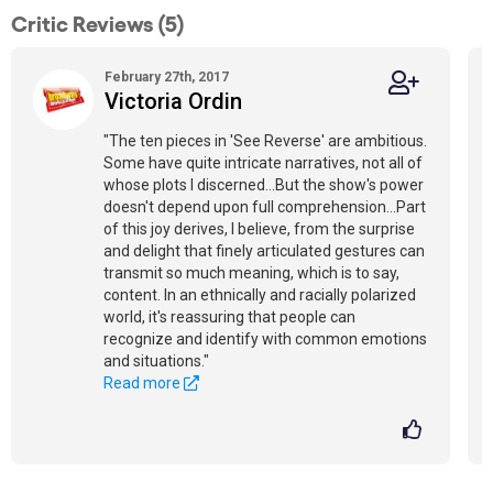
Critic Reviews (5)
February 27th, 2017
Victoria Ordin
"The ten pieces in 'See Reverse' are ambitious.
Some have quite intricate narratives, not all of
whose plots I discerned...But the show's power
doesn't depend upon full comprehension...Part
of this joy derives, I believe, from the surprise
and delight that finely articulated gestures can
transmit so much meaning, which is to say,
content. In an ethnically and racially polarized
world, it's reassuring that people can
recognize and identify with common emotions
and situations."
Read more