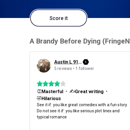
Score it