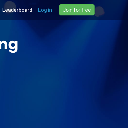
Leaderboard
Log in
Join for free
ing