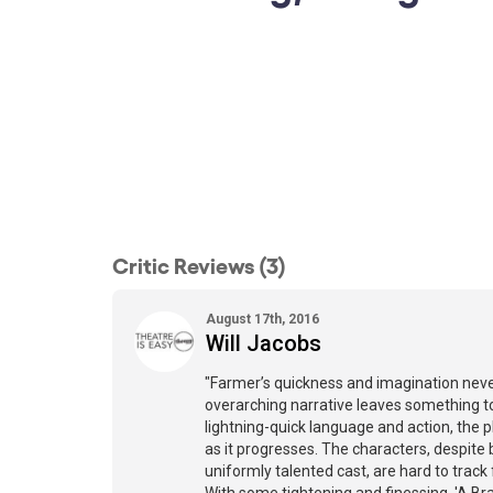
Critic Reviews (3)
August 17th, 2016
Will Jacobs
"Farmer’s quickness and imagination neve
overarching narrative leaves something to
lightning-quick language and action, the p
as it progresses. The characters, despite
uniformly talented cast, are hard to trac