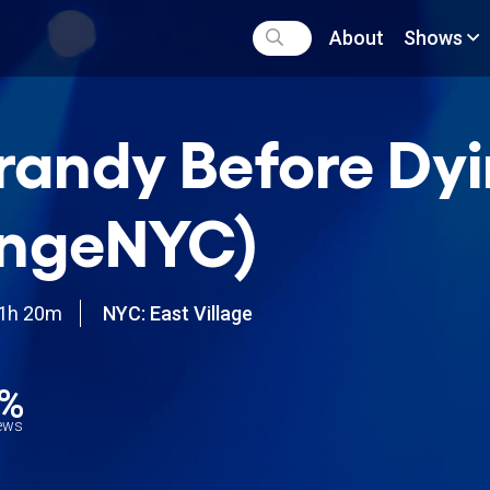
About
Shows
randy Before Dy
ingeNYC)
1h 20m
NYC: East Village
9%
iews