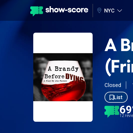
NYC
A B
(Fr
Closed
List
6
12 rev