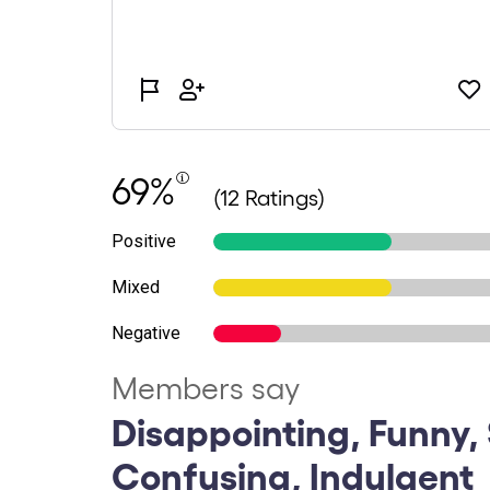
69%
(12 Ratings)
Positive
Mixed
Negative
Members say
Disappointing, Funny, 
Confusing, Indulgent