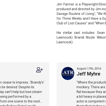
Jim Farmer is a Playwright/Direc
produced and directed by Jim incl
Savage Routine of Living", "We N
for Three Weeks and I Have a Gun
Club of Lost Causes" and “When E
His stellar cast includes: Sea
Lawncock) Brandi Nicole Wilso
Lawncock)
August 17th, 2016
Jeff Myhre
r cease to impress…’Brandy’s’
"Where the productio
 be desired. Despite its
mockery. There are l
lay can’t help but lose steam
flat because they are
 being performed by a
a bit heavy in place
k from one scene to the next…
actor is competent 