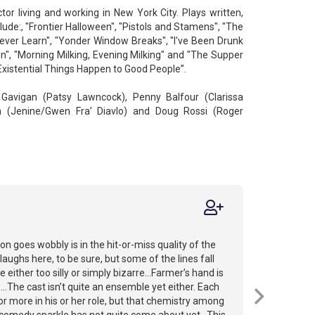
tor living and working in New York City. Plays written,
ude:, "Frontier Halloween", "Pistols and Stamens", "The
ever Learn", "Yonder Window Breaks", "I've Been Drunk
", "Morning Milking, Evening Milking" and "The Supper
xistential Things Happen to Good People”.
n Gavigan (Patsy Lawncock), Penny Balfour (Clarissa
n (Jenine/Gwen Fra’ Diavlo) and Doug Rossi (Roger
n goes wobbly is in the hit-or-miss quality of the
aughs here, to be sure, but some of the lines fall
 either too silly or simply bizarre...Farmer’s hand is
s...The cast isn’t quite an ensemble yet either. Each
or more in his or her role, but that chemistry among