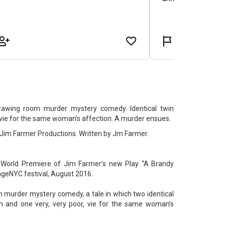
drawing room murder mystery comedy. Identical twin
, vie for the same woman's affection. A murder ensues.
 Jim Farmer Productions. Written by Jm Farmer.
World Premiere of Jim Farmer’s new Play “A Brandy
ingeNYC festival, August 2016.
om murder mystery comedy, a tale in which two identical
ich and one very, very poor, vie for the same woman’s