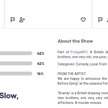
About the Show
Part of
FringeNYC
: A British 
42%
brothers, one very rich, one poor
42%
Categories: Comedy, Local. From
16%
FROM THE ARTIST:
We are happy to announce the 
Before Dying” at this seasons Fr
Slow,
“Brandy’ is a British drawing ro
twin brothers, one very, very r
affections. A murder ensues.