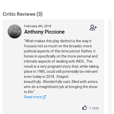
Critic Reviews (3)
February 4th, 2018
Anthony Piccione
"What makes this play distinct is the way it
focuses not so much on the broader, more
political aspects of this time period. Rather, it
hones in specifically on the more personal and
intimate aspects of dealing with AIDS...The
result is a very poignant story that, while taking
place in 1985, could still potentially be relevant
even today in 2018...Staged
beautifully...Wonderfully cast, filled with actors
who do a magnificent job at bringing the show
to life."
Read more
1
vote