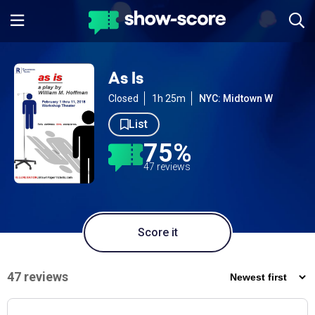
As Is
Closed
1h 25m
NYC: Midtown W
List
75%
47 reviews
Score it