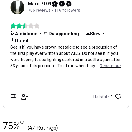
75%
(47 Ratings)