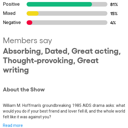
Positive
81%
Mixed
15%
Negative
4%
Members say
Absorbing, Dated, Great acting,
Thought-provoking, Great
writing
About the Show
William M. Hoffman's groundbreaking 1985 AIDS drama asks: what
would you do if your best friend and lover fell ill, and the whole world
felt like it was against you?
Read more