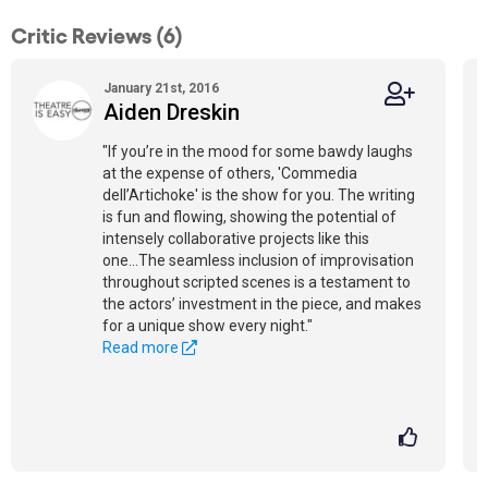
Critic Reviews (6)
January 21st, 2016
Aiden Dreskin
"If you’re in the mood for some bawdy laughs
at the expense of others, 'Commedia
dell’Artichoke' is the show for you. The writing
is fun and flowing, showing the potential of
intensely collaborative projects like this
one...The seamless inclusion of improvisation
throughout scripted scenes is a testament to
the actors’ investment in the piece, and makes
for a unique show every night."
Read more