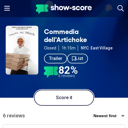
Commedia
dell'Artichoke
Closed
1h 15m
NYC: East Village
Trailer
List
82%
6 reviews
Score it