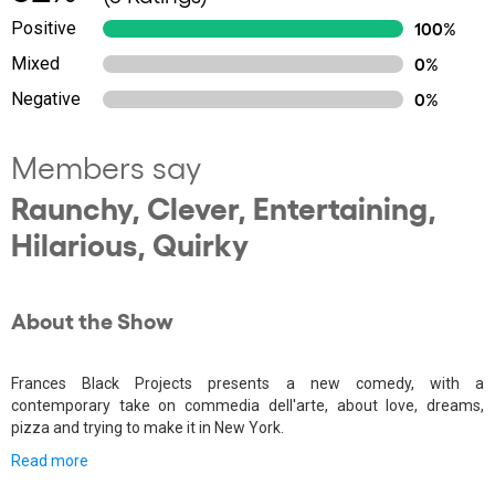
Positive
100%
Mixed
0%
Negative
0%
Members say
Raunchy, Clever, Entertaining,
Hilarious, Quirky
About the Show
Frances Black Projects presents a new comedy, with a
contemporary take on commedia dell'arte, about love, dreams,
pizza and trying to make it in New York.
Read more