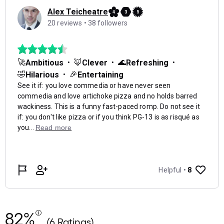
82%
(6 Ratings)