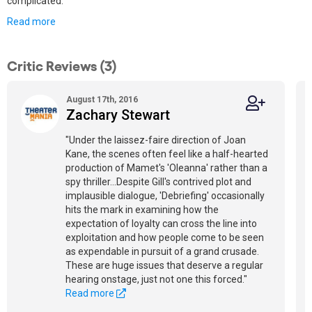
complicated.
Read more
Critic Reviews (3)
August 17th, 2016
Zachary Stewart
"Under the laissez-faire direction of Joan
Kane, the scenes often feel like a half-hearted
production of Mamet's 'Oleanna' rather than a
spy thriller...Despite Gill's contrived plot and
implausible dialogue, 'Debriefing' occasionally
hits the mark in examining how the
expectation of loyalty can cross the line into
exploitation and how people come to be seen
as expendable in pursuit of a grand crusade.
These are huge issues that deserve a regular
hearing onstage, just not one this forced."
Read more