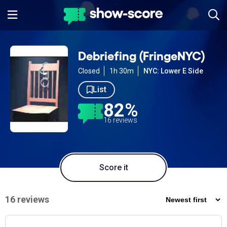
Debriefing (FringeNYC)
Closed
1h 30m
NYC: Lower E Side
List
82%
16 reviews
Score it