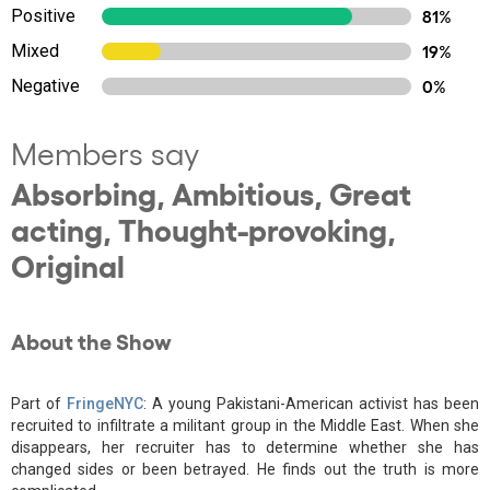
Positive
81%
Mixed
19%
Negative
0%
Members say
Absorbing, Ambitious, Great
acting, Thought-provoking,
Original
About the Show
Part of
FringeNYC
: A young Pakistani-American activist has been
recruited to infiltrate a militant group in the Middle East. When she
disappears, her recruiter has to determine whether she has
changed sides or been betrayed. He finds out the truth is more