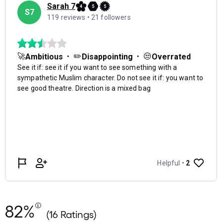
82%
(16 Ratings)