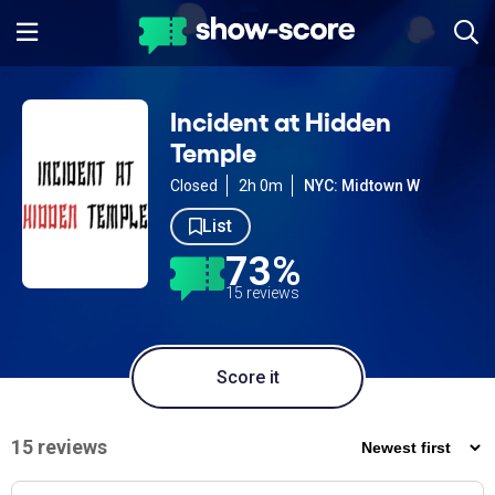
Incident at Hidden
Temple
Closed
2h 0m
NYC: Midtown W
List
73%
15 reviews
Score it