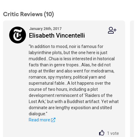
Critic Reviews (10)
January 26th, 2017
Elisabeth Vincentelli
"In addition to mood, noir is famous for
labyrinthine plots, but the one here is just
muddled...Chua is less interested in historical
facts than in genre tropes...Alas, he did not
stop at thriller and also went for melodrama,
romance, spy mystery, political yarn and
supernatural fable...A lot happens over the
course of two hours, including a plot
development reminiscent of 'Raiders of the
Lost Ark,' but with a Buddhist artifact. Yet what
dominate are lengthy exposition and stilted
dialogue."
Read more
1
vote