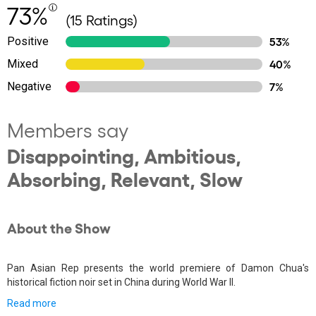
73%
(15 Ratings)
Positive
53%
Mixed
40%
Negative
7%
Members say
Disappointing, Ambitious,
Absorbing, Relevant, Slow
About the Show
Pan Asian Rep presents the world premiere of Damon Chua's
historical fiction noir set in China during World War II.
Read more