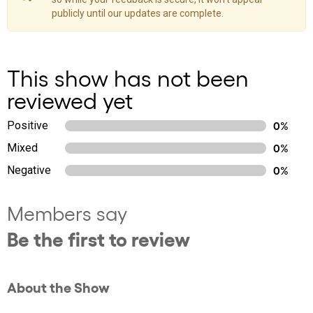
publicly until our updates are complete.
This show has not been
reviewed yet
Positive
0%
Mixed
0%
Negative
0%
Members say
Be the first to review
About the Show