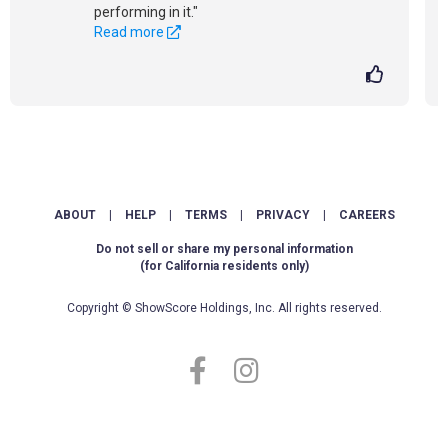
performing in it."
Read more
ABOUT
|
HELP
|
TERMS
|
PRIVACY
|
CAREERS
Do not sell or share my personal information
(for California residents only)
Copyright © ShowScore Holdings, Inc. All rights reserved.