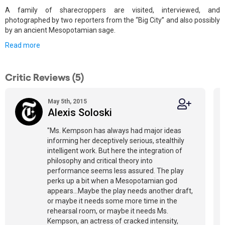
A family of sharecroppers are visited, interviewed, and
photographed by two reporters from the “Big City” and also possibly
by an ancient Mesopotamian sage.
Read more
Critic Reviews (5)
May 5th, 2015
Alexis Soloski
"Ms. Kempson has always had major ideas
informing her deceptively serious, stealthily
intelligent work. But here the integration of
philosophy and critical theory into
performance seems less assured. The play
perks up a bit when a Mesopotamian god
appears...Maybe the play needs another draft,
or maybe it needs some more time in the
rehearsal room, or maybe it needs Ms.
Kempson, an actress of cracked intensity,