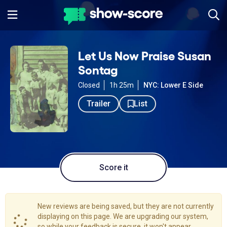
Let Us Now Praise Susan
Sontag
Closed
1h 25m
NYC: Lower E Side
Trailer
List
Score it
New reviews are being saved, but they are not currently
displaying on this page. We are upgrading our system,
so while your feedback is secure, it won't appear