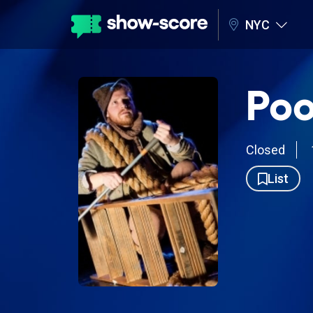
NYC
Poo
Closed
List