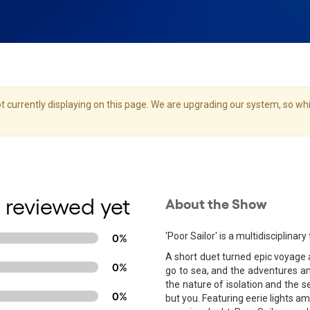
 currently displaying on this page. We are upgrading our system, so whil
 reviewed yet
About the Show
'Poor Sailor' is a multidisciplin
0%
A short duet turned epic voyage 
0%
go to sea, and the adventures and
the nature of isolation and the s
0%
but you. Featuring eerie lights am