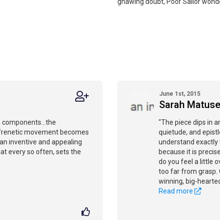
gnawing doubt, Poor Sailor wond
June 1st, 2015
Sarah Matus
ng components...the
"The piece dips in a
 frenetic movement becomes
quietude, and epist
s an inventive and appealing
understand exactly 
hat every so often, sets the
because it is precis
do you feel a littl
too far from grasp.
winning, big-hearted
Read more