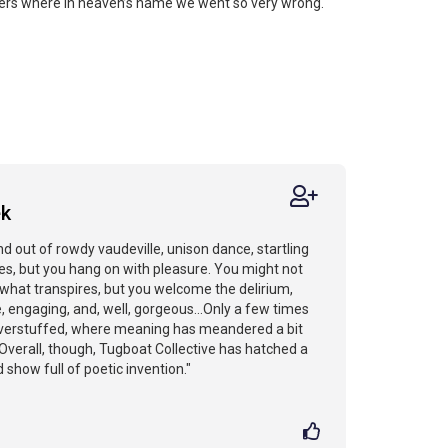
ers where in heaven’s name we went so very wrong.
ek
nd out of rowdy vaudeville, unison dance, startling
les, but you hang on with pleasure. You might not
what transpires, but you welcome the delirium,
e, engaging, and, well, gorgeous...Only a few times
e overstuffed, where meaning has meandered a bit
 Overall, though, Tugboat Collective has hatched a
 show full of poetic invention."