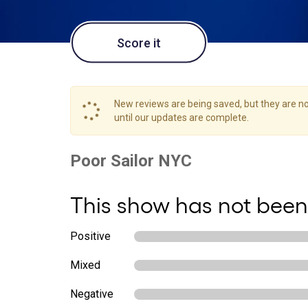
Score it
New reviews are being saved, but they are not
until our updates are complete.
This show has not been
Positive
Mixed
Negative