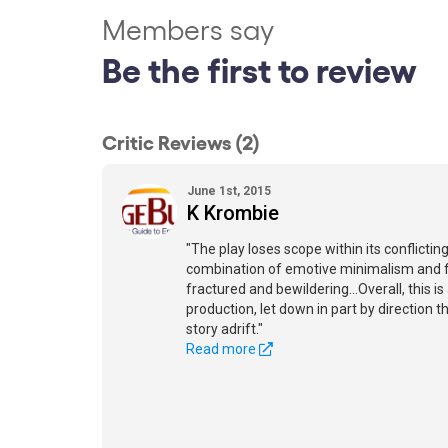
Members say
Be the first to review
Critic Reviews (2)
June 1st, 2015
K Krombie
"The play loses scope within its conflicti
combination of emotive minimalism and
fractured and bewildering...Overall, this i
production, let down in part by direction t
story adrift."
Read more