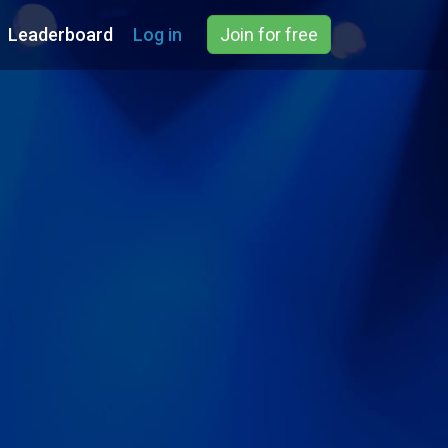
Leaderboard
Log in
Join for free