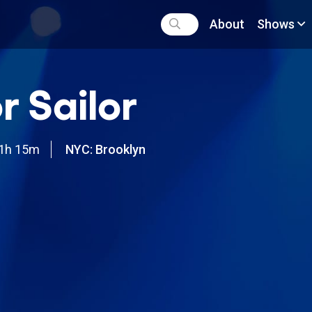
About
Shows
r Sailor
1h 15m
NYC: Brooklyn