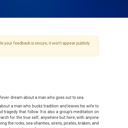
e your feedback is secure, it won't appear publicly
ary fever-dream about a man who goes out to sea.
about a man who bucks tradition and leaves his wife to
 tragedy that follow. It is also a group’s meditation on
earch for the true self, anywhere but here, with anyone
ong the rocks, sea-shanties, sirens, pirates, kraken, and