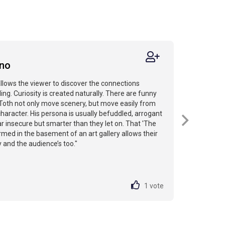
N
ino
allows the viewer to discover the connections
ling. Curiosity is created naturally. There are funny
 Toth not only move scenery, but move easily from
haracter. His persona is usually befuddled, arrogant
r insecure but smarter than they let on. That 'The
rmed in the basement of an art gallery allows their
 and the audience’s too."
1
vote