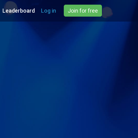
Leaderboard
Log in
Join for free