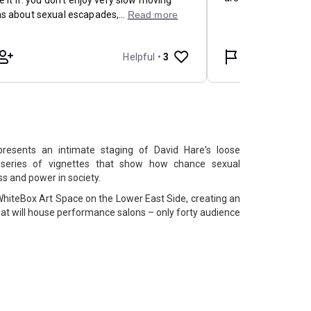
resents an intimate staging of David Hare's loose
 series of vignettes that show how chance sexual
s and power in society.
hiteBox Art Space on the Lower East Side, creating an
 that will house performance salons – only forty audience