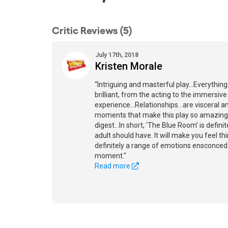
Critic Reviews (5)
July 17th, 2018
Kristen Morale
“Intriguing and masterful play...Everythin
brilliant, from the acting to the immersive
experience...Relationships...are visceral an
moments that make this play so amazing t
digest...In short, ‘The Blue Room’ is defin
adult should have. It will make you feel thin
definitely a range of emotions ensconced 
moment."
Read more