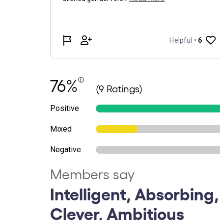
76%
(9 Ratings)
Positive
Mixed
Negative
Members say
Intelligent, Absorbing,
Clever, Ambitious