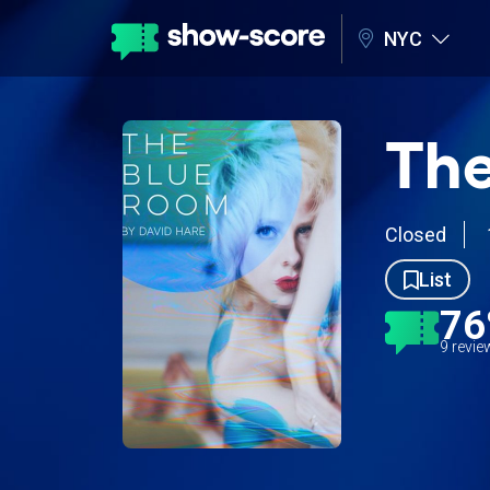
NYC
The
Closed
List
7
9 revi