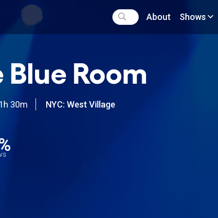
About
Shows
 Blue Room
1h 30m
NYC: West Village
6%
ews