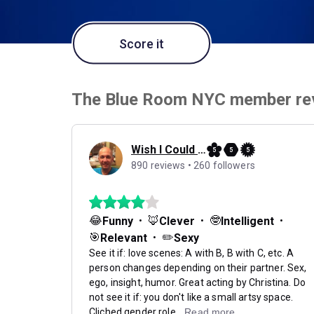
Score it