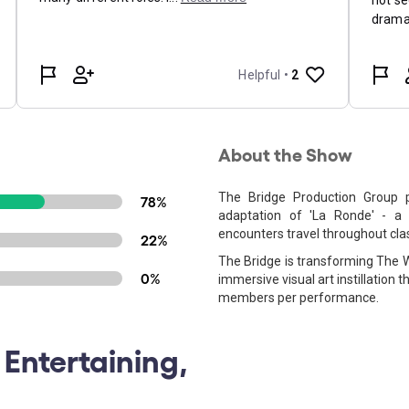
About the Show
The Bridge Production Group p
78%
adaptation of 'La Ronde' - a
encounters travel throughout clas
22%
The Bridge is transforming The W
0%
immersive visual art instillation
members per performance.
 Entertaining,