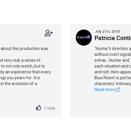
July 21st, 2018
Patricia Cont
g about this production was
"Hunter’s direction 
without overt signal
d very real, a series of
extras...Hunter and
o not only watch, but to
each situation and c
itely an experience that every
and rich. Hers appea
gs you yearn for...It is
Blue Room' is perfo
in the eroticism of a
characters’ intimacy
Read more
1
vote