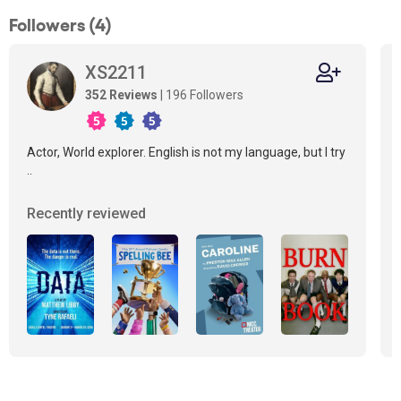
Followers (4)
XS2211
352 Reviews
| 196 Followers
Actor, World explorer. English is not my language, but I try
..
Recently reviewed