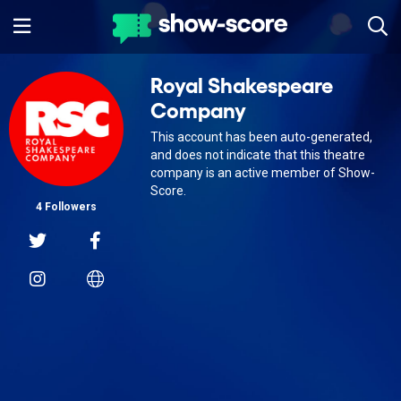
Royal Shakespeare
Company
This account has been auto-generated,
and does not indicate that this theatre
company is an active member of Show-
Score.
4 Followers