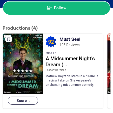
Follow
Productions (4)
Must See!
92
195 Reviews
Closed
A Midsummer Night's
Dream (...
London: Barbican
Mathew Baynton stars in a hilarious,
magical take on Shakespeare’s
enchanting midsummer comedy.
Score it