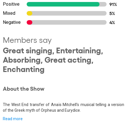
Positive
91%
Mixed
5%
Negative
4%
Members say
Great singing, Entertaining,
Absorbing, Great acting,
Enchanting
About the Show
The West End transfer of Anaïs Mitchell's musical telling a version
of the Greek myth of Orpheus and Eurydice.
Read more