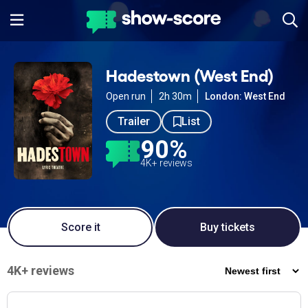
Hadestown (West End)
Open run
2h 30m
London: West End
Trailer
List
90%
4K+ reviews
Score it
Buy tickets