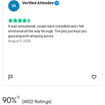
90%
(4922 Ratings)