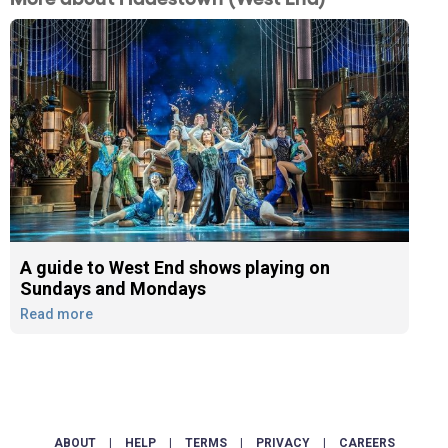
A guide to West End shows playing on
Sundays and Mondays
Read more
ABOUT
|
HELP
|
TERMS
|
PRIVACY
|
CAREERS