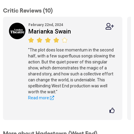
Critic Reviews (10)
February 22nd, 2024
Marianka Swain
"The plot does lose momentum in the second
half, with a few superfluous songs slowing the
action. But the quiet power of this singular
show, which demonstrates the magic of a
shared story, and how such a collective effort
can change the world, is undeniable. This
spellbinding West End production was well
worth the wait."
Read more
More about Hadestown (West End)