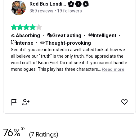
76%
(7 Ratings)