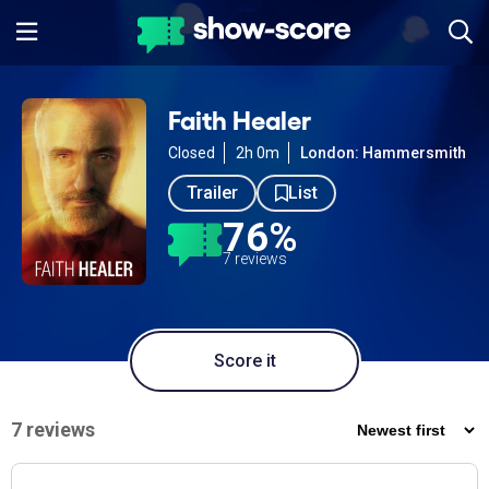
Faith Healer
Closed
2h 0m
London: Hammersmith
Trailer
List
76%
7 reviews
Score it