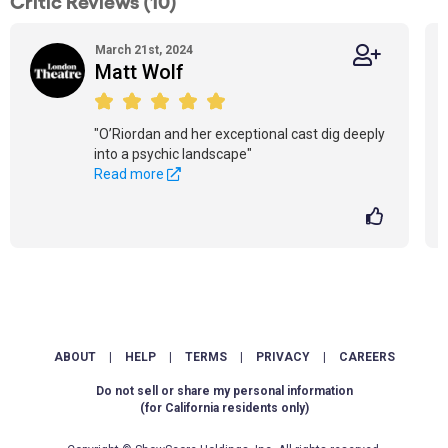
Critic Reviews (10)
March 21st, 2024
Matt Wolf
"O’Riordan and her exceptional cast dig deeply
into a psychic landscape"
Read more
ABOUT
|
HELP
|
TERMS
|
PRIVACY
|
CAREERS
Do not sell or share my personal information
(for California residents only)