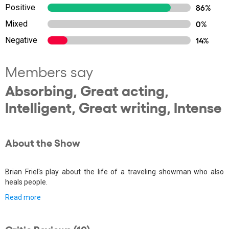
Positive
86%
Mixed
0%
Negative
14%
Members say
Absorbing, Great acting,
Intelligent, Great writing, Intense
About the Show
Brian Friel's play about the life of a traveling showman who also
heals people.
Read more