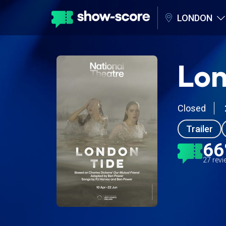
LONDON
Lon
Closed
Trailer
6
27 rev