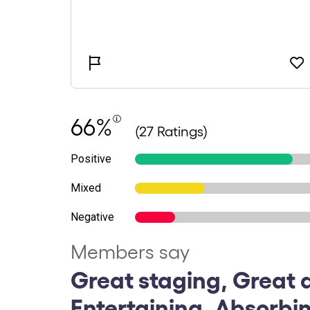
66%
(27 Ratings)
Positive
Mixed
Negative
Members say
Great staging, Great 
Entertaining, Absorbi