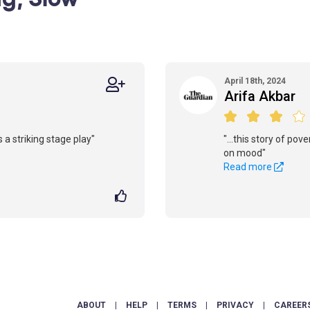
April 18th, 2024
Arifa Akbar
 a striking stage play"
"...this story of pov
on mood"
Read more
ABOUT
|
HELP
|
TERMS
|
PRIVACY
|
CAREER