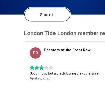
Score it