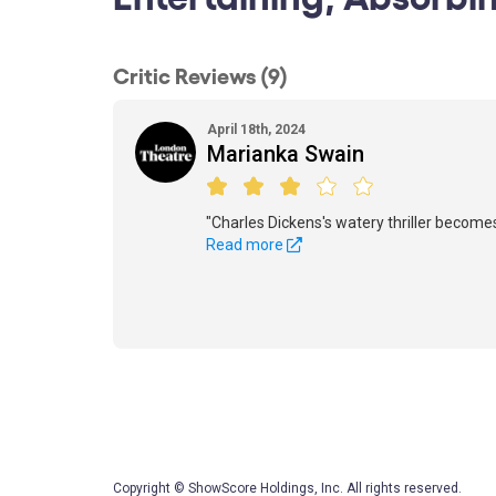
Critic Reviews (9)
April 18th, 2024
Marianka Swain
"Charles Dickens's watery thriller becomes
Read more
Copyright © ShowScore Holdings, Inc. All rights reserved.