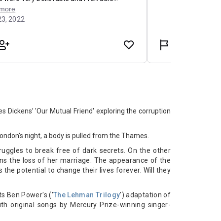
s Dickens’ 'Our Mutual Friend' exploring the corruption
ondon's night, a body is pulled from the Thames.
uggles to break free of dark secrets. On the other
rns the loss of her marriage. The appearance of the
he potential to change their lives forever. Will they
cts Ben Power's ('
The Lehman Trilogy
') adaptation of
with original songs by Mercury Prize-winning singer-