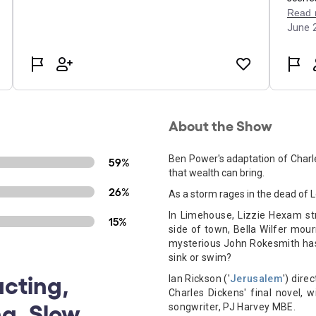
About the Show
Ben Power's adaptation of Charle
59%
that wealth can bring.
26%
As a storm rages in the dead of L
In Limehouse, Lizzie Hexam str
15%
side of town, Bella Wilfer mou
mysterious John Rokesmith has t
sink or swim?
acting,
Ian Rickson ('
Jerusalem
') dire
Charles Dickens' final novel, 
ng, Slow
songwriter, PJ Harvey MBE.