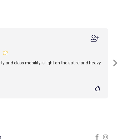
erty and class mobility is light on the satire and heavy
S