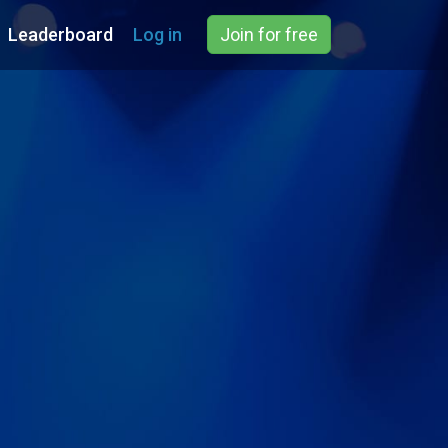
Leaderboard
Log in
Join for free