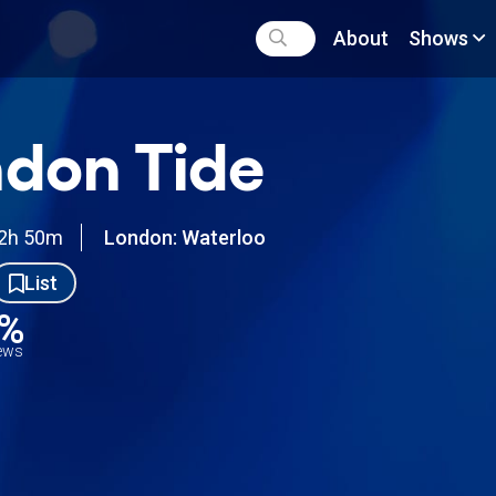
About
Shows
don Tide
2h 50m
London: Waterloo
List
6%
iews