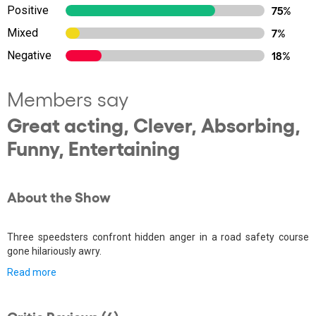
Positive
75%
Mixed
7%
Negative
18%
Members say
Great acting, Clever, Absorbing,
Funny, Entertaining
About the Show
Three speedsters confront hidden anger in a road safety course
gone hilariously awry.
Read more