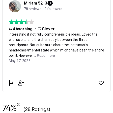
74%
(28 Ratings)