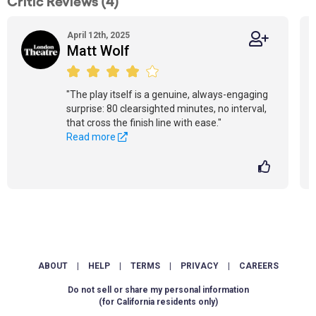
Critic Reviews (4)
April 12th, 2025
Matt Wolf
"The play itself is a genuine, always-engaging
surprise: 80 clearsighted minutes, no interval,
that cross the finish line with ease."
Read more
ABOUT
|
HELP
|
TERMS
|
PRIVACY
|
CAREERS
Do not sell or share my personal information
(for California residents only)