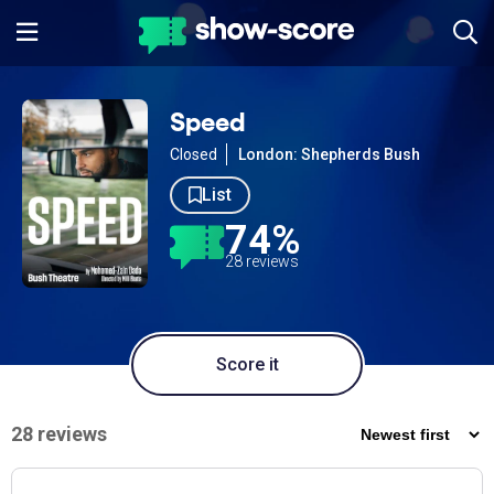
Speed
Closed
London: Shepherds Bush
List
74%
28 reviews
Score it