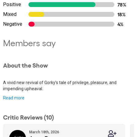
Positive
78%
Mixed
18%
Negative
4%
Members say
About the Show
A vivid new revival of Gorky’s tale of privilege, pleasure, and
impending upheaval.
Read more
Critic Reviews (10)
March 18th, 2026