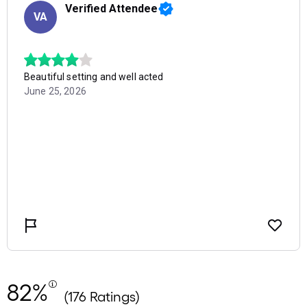
82%
(176 Ratings)