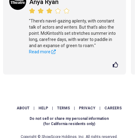
Anya Ryan
"There’s navel-gazing aplenty, with constant
talk of actors and writers. But that’s also the
point. McKintosh’s set stretches summer into
long, carefree days, with water to paddle in
and an expanse of green to roam."
Read more
ABOUT
|
HELP
|
TERMS
|
PRIVACY
|
CAREERS
Do not sell or share my personal information
(for California residents only)
Copyright © ShowScore Holdings, Inc. All rights reserved.