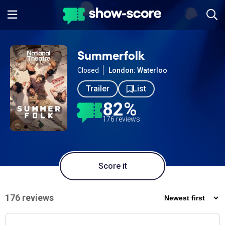
Summerfolk
Closed
London: Waterloo
Trailer
List
82%
176 reviews
Score it