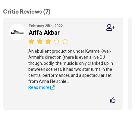
Critic Reviews (7)
February 25th, 2022
Arifa Akbar
An ebullient production under Kwame Kwei-
Armah’s direction (there is even a live DJ
though, oddly, the music is only cranked up in
between scenes), it has two star turns in the
central performances and a spectacular set
from Anna Fleischle...
Read more