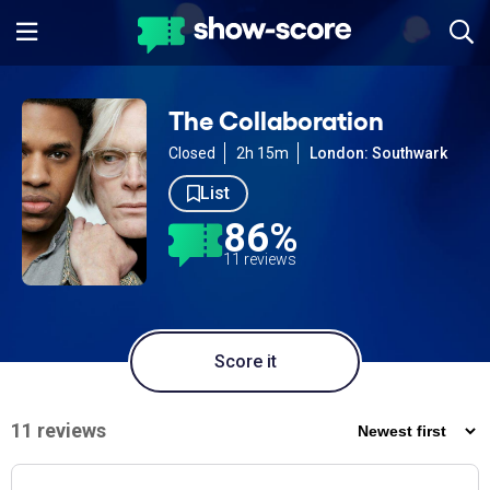
The Collaboration
Closed
2h 15m
London: Southwark
List
86%
11 reviews
Score it