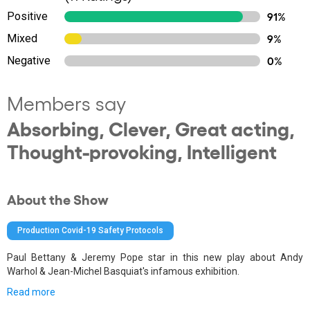
Positive
91%
Mixed
9%
Negative
0%
Members say
Absorbing, Clever, Great acting,
Thought-provoking, Intelligent
About the Show
Production Covid-19 Safety Protocols
Paul Bettany & Jeremy Pope star in this new play about Andy
Warhol & Jean-Michel Basquiat's infamous exhibition.
Read more