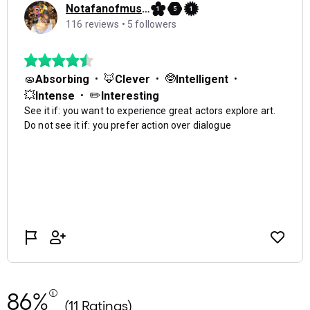
86%
(11 Ratings)