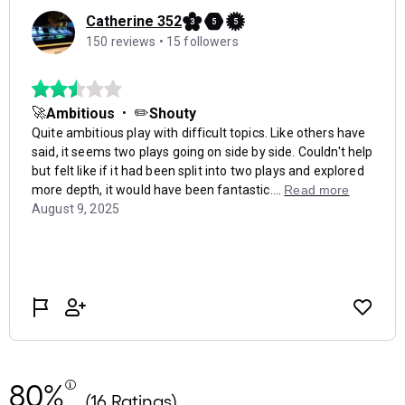
80%
(16 Ratings)