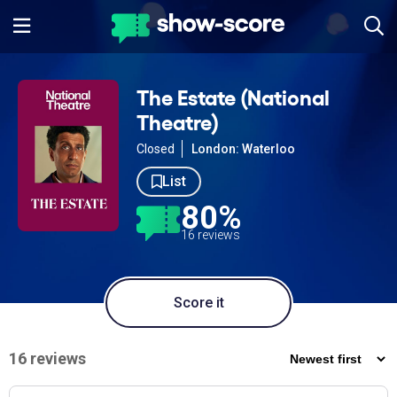
The Estate (National
Theatre)
Closed
London: Waterloo
List
80%
16 reviews
Score it