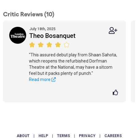
Critic Reviews (10)
July 18th, 2025
Theo Bosanquet
"This assured debut play from Shaan Sahota,
which reopens the refurbished Dorfman
Theatre at the National, may have a sitcom
feel but it packs plenty of punch."
Read more
ABOUT
|
HELP
|
TERMS
|
PRIVACY
|
CAREERS