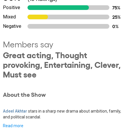
Positive
75%
Mixed
25%
Negative
0%
Members say
Great acting, Thought
provoking, Entertaining, Clever,
Must see
About the Show
Adeel Akhtar
stars in a sharp new drama about ambition, family,
and political scandal.
Read more