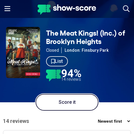
The Meat Kings! (Inc.) of
Brooklyn Heights
Closed
London: Finsbury Park
List
94%
14 reviews
Score it