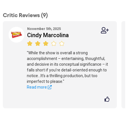
Critic Reviews (9)
November 5th, 2025
Cindy Marcolina
"While the show is overall a strong
accomplishment – entertaining, thoughtful,
and decisive in its conceptual significance – it
falls short if you’re detail-oriented enough to
notice...It’s a thrilling production, but too
imperfect to please."
Read more