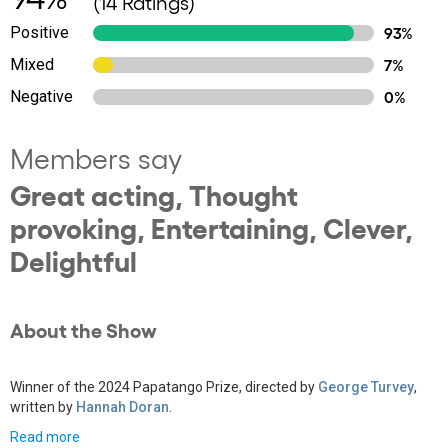
(14 Ratings)
Positive
93%
Mixed
7%
Negative
0%
Members say
Great acting, Thought
provoking, Entertaining, Clever,
Delightful
About the Show
Winner of the 2024 Papatango Prize, directed by
George Turvey
,
written by
Hannah Doran
.
Read more