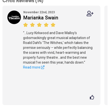
Critic Reviews (14)
November 22nd, 2023
Marianka Swain
“...Lucy Kirkwood and Dave Malloy’s
gobsmackingly great musical adaptation of
Roald Dahl’s ‘The Witches,’ which takes the
premise seriously – while perfectly balancing
the scares with vivid, heart-warming and
properly funny theatre...and the best new
musical I’ve seen this year, hands down.”
Read more