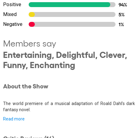
Positive
94%
Mixed
5%
Negative
1%
Members say
Entertaining, Delightful, Clever,
Funny, Enchanting
About the Show
The world premiere of a musical adaptation of Roald Dahl's dark
fantasy novel.
Read more