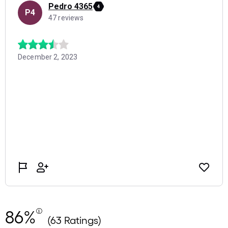
86%
(63 Ratings)