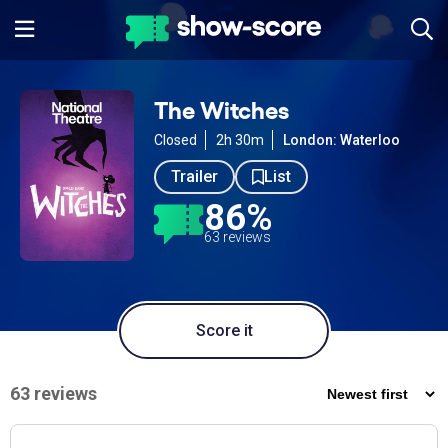
The Witches
Closed
2h 30m
London: Waterloo
Trailer
List
86%
63 reviews
Score it