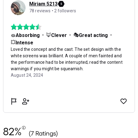
82%
(7 Ratings)