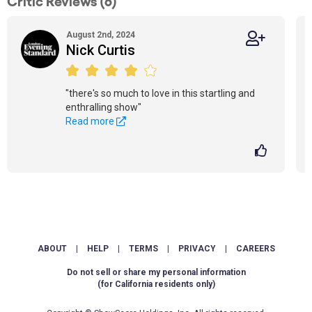
Critic Reviews (6)
August 2nd, 2024
Nick Curtis
"there's so much to love in this startling and
enthralling show"
Read more
ABOUT
|
HELP
|
TERMS
|
PRIVACY
|
CAREERS
Do not sell or share my personal information
(for California residents only)