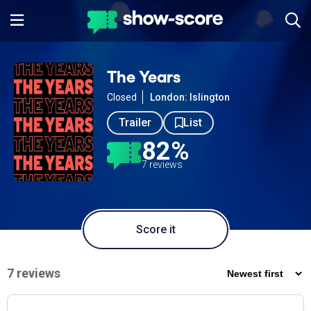
The Years
Closed
London: Islington
Trailer
List
82%
7 reviews
Score it