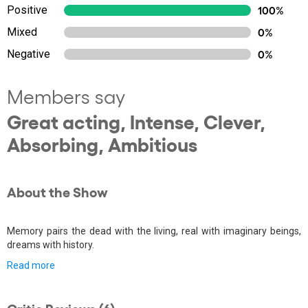
Positive
100%
Mixed
0%
Negative
0%
Members say
Great acting, Intense, Clever,
Absorbing, Ambitious
About the Show
Memory pairs the dead with the living, real with imaginary beings,
dreams with history.
Read more