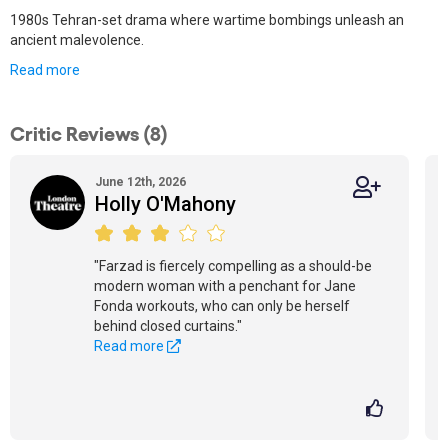
1980s Tehran-set drama where wartime bombings unleash an
ancient malevolence.
Read more
Critic Reviews (8)
June 12th, 2026
Holly O'Mahony
"Farzad is fiercely compelling as a should-be
modern woman with a penchant for Jane
Fonda workouts, who can only be herself
behind closed curtains."
Read more