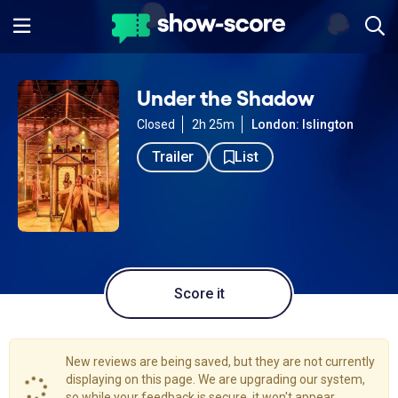
Under the Shadow
Closed
2h 25m
London: Islington
Trailer
List
Score it
New reviews are being saved, but they are not currently
displaying on this page. We are upgrading our system,
so while your feedback is secure, it won't appear