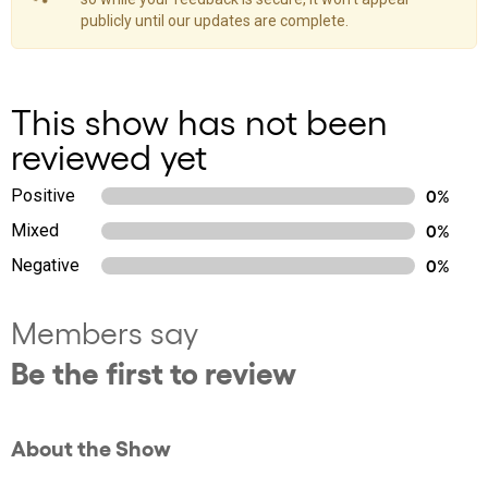
publicly until our updates are complete.
This show has not been
reviewed yet
Positive
0%
Mixed
0%
Negative
0%
Members say
Be the first to review
About the Show