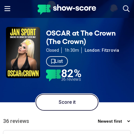
OSCAR at The Crown
(The Crown)
Closed
1h 30m
London: Fitzrovia
List
82%
36 reviews
Score it