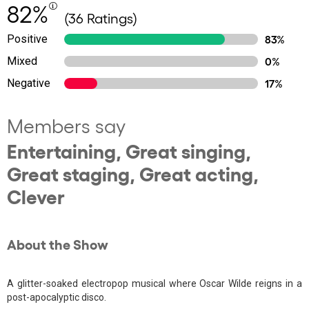
82%
(36 Ratings)
Positive
83%
Mixed
0%
Negative
17%
Members say
Entertaining, Great singing,
Great staging, Great acting,
Clever
About the Show
A glitter-soaked electropop musical where Oscar Wilde reigns in a
post-apocalyptic disco.