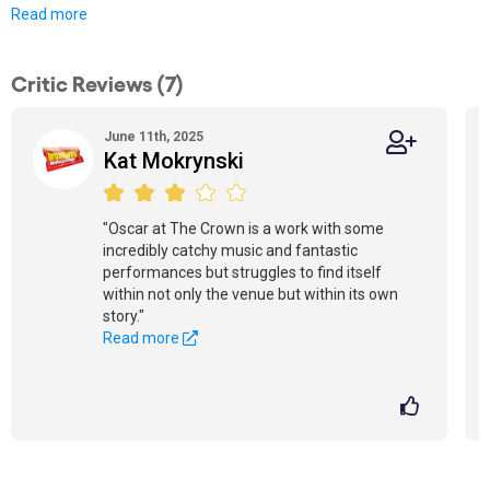
Read more
Critic Reviews (7)
June 11th, 2025
Kat Mokrynski
"Oscar at The Crown is a work with some
incredibly catchy music and fantastic
performances but struggles to find itself
within not only the venue but within its own
story."
Read more