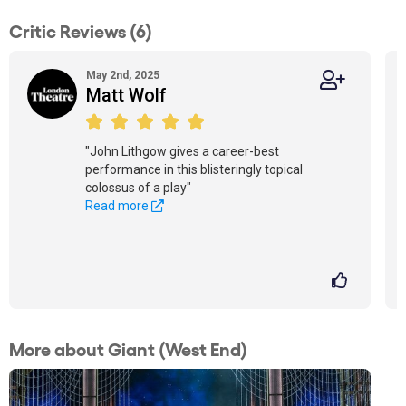
Critic Reviews (6)
May 2nd, 2025
Matt Wolf
"John Lithgow gives a career-best
performance in this blisteringly topical
colossus of a play"
Read more
More about Giant (West End)