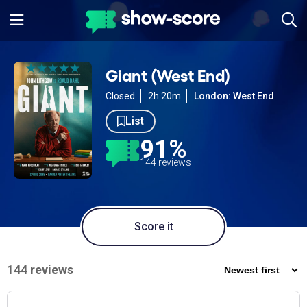
Giant (West End)
Closed
2h 20m
London: West End
List
91%
144 reviews
Score it