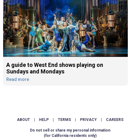
A guide to West End shows playing on
Sundays and Mondays
Read more
ABOUT
|
HELP
|
TERMS
|
PRIVACY
|
CAREERS
Do not sell or share my personal information
(for California residents only)