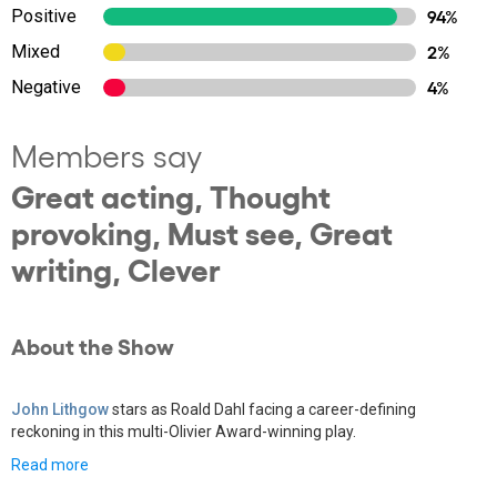
Positive
94%
Mixed
2%
Negative
4%
Members say
Great acting, Thought
provoking, Must see, Great
writing, Clever
About the Show
John Lithgow
stars as Roald Dahl facing a career-defining
reckoning in this multi-Olivier Award-winning play.
Read more