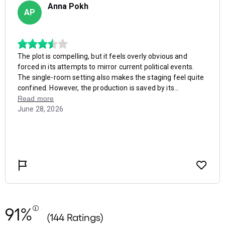
91%
(144 Ratings)