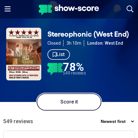
Stereophonic (West End)
Closed
3h 10m
London: West End
List
78%
549 reviews
Score it