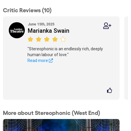
Critic Reviews (10)
June 15th, 2025
Marianka Swain
"Stereophonic is an endlessly rich, deeply
human labour of love."
Read more
More about Stereophonic (West End)