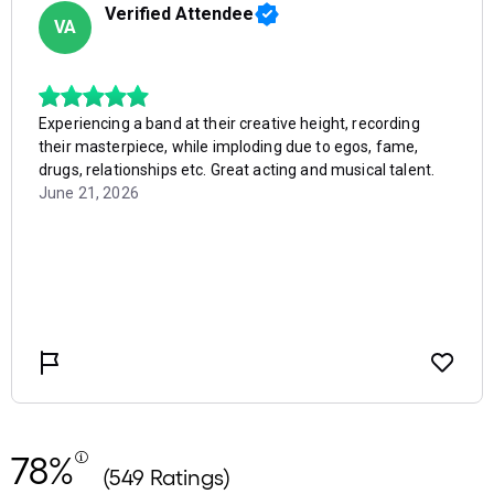
78%
(549 Ratings)