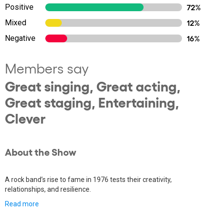
Positive
72%
Mixed
12%
Negative
16%
Members say
Great singing, Great acting,
Great staging, Entertaining,
Clever
About the Show
A rock band’s rise to fame in 1976 tests their creativity,
relationships, and resilience.
Read more