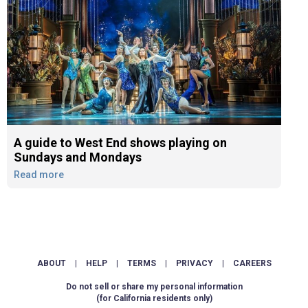
A guide to West End shows playing on
Sundays and Mondays
Read more
ABOUT
|
HELP
|
TERMS
|
PRIVACY
|
CAREERS
Do not sell or share my personal information
(for California residents only)