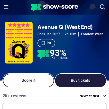
Avenue Q (West End)
Ends Jan 2027
2h 15m
London: West En
List
93%
2K+ reviews
Score it
Buy tickets