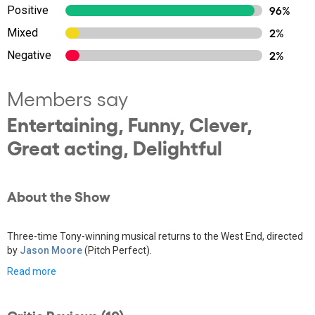
Positive
96%
Mixed
2%
Negative
2%
Members say
Entertaining, Funny, Clever,
Great acting, Delightful
About the Show
Three-time Tony-winning musical returns to the West End, directed
by
Jason Moore
(Pitch Perfect).
Read more