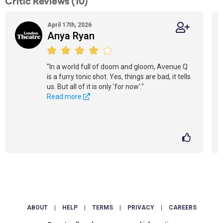
Critic Reviews (10)
April 17th, 2026
Anya Ryan
"In a world full of doom and gloom, Avenue Q
is a furry tonic shot. Yes, things are bad, it tells
us. But all of it is only 'for now'."
Read more
ABOUT
|
HELP
|
TERMS
|
PRIVACY
|
CAREERS