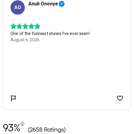
93%
(2658 Ratings)