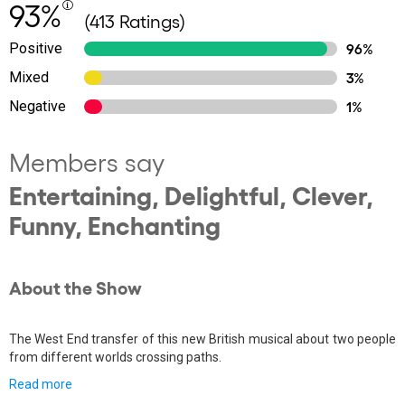
93%
(413 Ratings)
Positive
96%
Mixed
3%
Negative
1%
Members say
Entertaining, Delightful, Clever,
Funny, Enchanting
About the Show
The West End transfer of this new British musical about two people
from different worlds crossing paths.
Read more