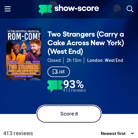
Two Strangers (Carry a
Cake Across New York)
(West End)
Closed
2h 15m
London: West End
List
93%
413 reviews
Score it