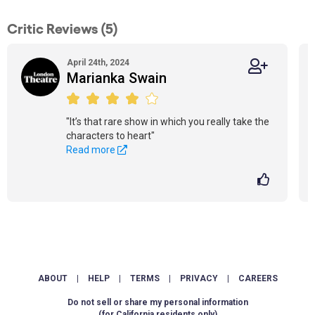
Critic Reviews (5)
April 24th, 2024
Marianka Swain
"It’s that rare show in which you really take the
characters to heart"
Read more
ABOUT
|
HELP
|
TERMS
|
PRIVACY
|
CAREERS
Do not sell or share my personal information
(for California residents only)