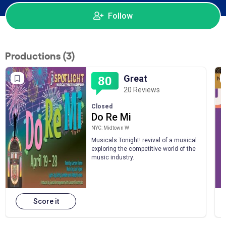
Follow
Productions (3)
Great
80
20 Reviews
Closed
Do Re Mi
NYC: Midtown W
Musicals Tonight! revival of a musical
exploring the competitive world of the
music industry.
Score it