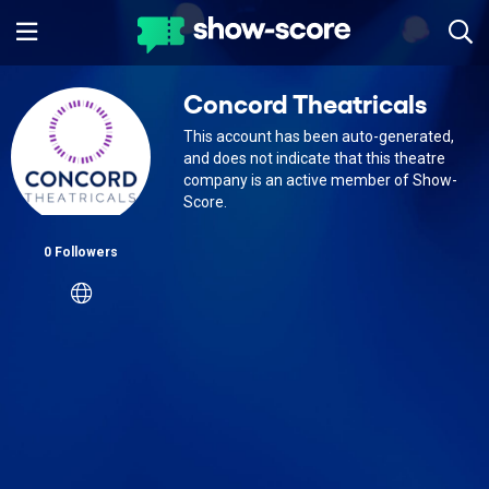
Concord Theatricals
This account has been auto-generated,
and does not indicate that this theatre
company is an active member of Show-
Score.
0 Followers