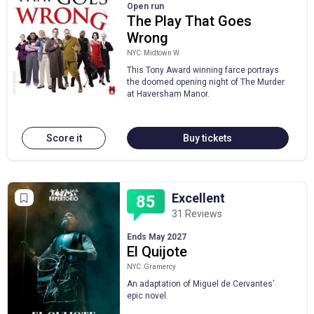
Open run
The Play That Goes
Wrong
NYC: Midtown W
This Tony Award winning farce portrays
the doomed opening night of The Murder
at Haversham Manor.
Score it
Buy tickets
Excellent
85
31 Reviews
Ends May 2027
El Quijote
NYC: Gramercy
An adaptation of Miguel de Cervantes’
epic novel.