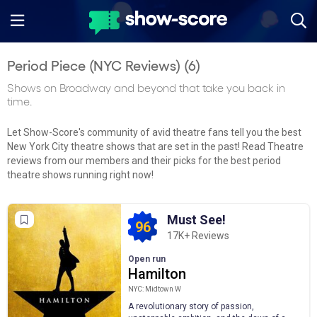
Period Piece (NYC Reviews) (
6
)
Shows on Broadway and beyond that take you back in
time.
Let Show-Score's community of avid theatre fans tell you the best
New York City theatre shows that are set in the past! Read Theatre
reviews from our members and their picks for the best period
theatre shows running right now!
Must See!
96
17K+ Reviews
Open run
Hamilton
NYC: Midtown W
A revolutionary story of passion,