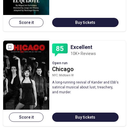
Score it
Buy tickets
Excellent
85
10K+ Reviews
Open run
Chicago
NYC: Midtown W
A long-running revival of Kander and Ebb's
satirical musical about lust, treachery,
and murder.
Score it
Buy tickets