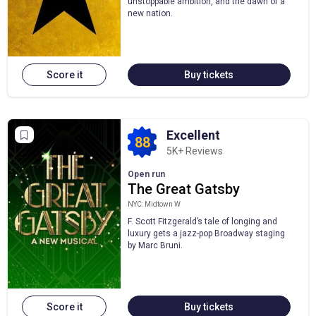
unstoppable ambition, and the dawn of a
new nation.
Score it
Buy tickets
Excellent
88
5K+ Reviews
Open run
The Great Gatsby
NYC: Midtown W
F. Scott Fitzgerald’s tale of longing and
luxury gets a jazz-pop Broadway staging
by Marc Bruni.
Score it
Buy tickets