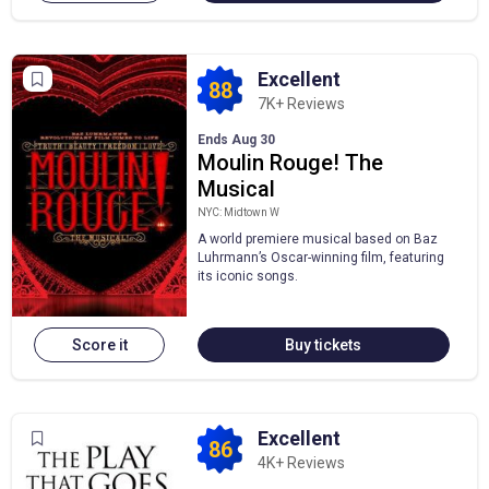
Excellent
88
7K+ Reviews
Ends Aug 30
Moulin Rouge! The
Musical
NYC: Midtown W
A world premiere musical based on Baz
Luhrmann’s Oscar-winning film, featuring
its iconic songs.
Score it
Buy tickets
Excellent
86
4K+ Reviews