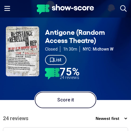
Antigone (Random
Access Theatre)
Closed
1h 30m
NYC: Midtown W
List
75%
24 reviews
Score it