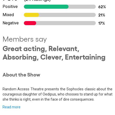
Positive
62%
Mixed
21%
Negative
17%
Members say
Great acting, Relevant,
Absorbing, Clever, Entertaining
About the Show
Random Access Theatre presents the Sophocles classic about the
courageous daughter of Oedipus, who chooses to stand up for what
she thinks is right, even in the face of dire consequences.
Read more