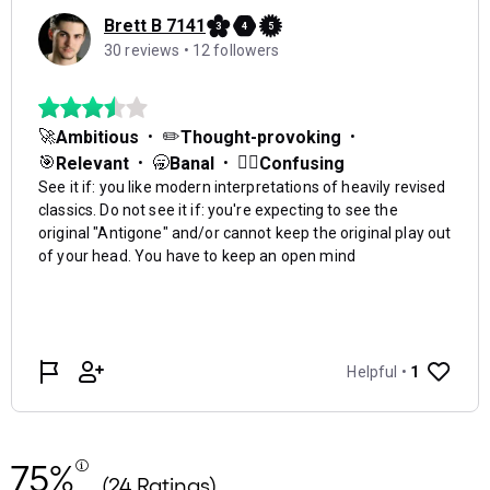
75%
(24 Ratings)