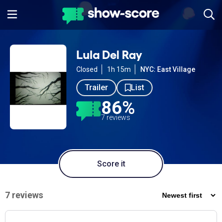
Lula Del Ray
Closed
1h 15m
NYC: East Village
Trailer
List
86%
7 reviews
Score it