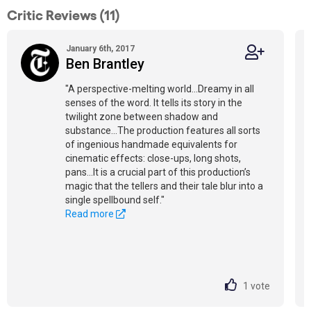
Critic Reviews (11)
January 6th, 2017
Ben Brantley
"A perspective-melting world...Dreamy in all
senses of the word. It tells its story in the
twilight zone between shadow and
substance...The production features all sorts
of ingenious handmade equivalents for
cinematic effects: close-ups, long shots,
pans...It is a crucial part of this production’s
magic that the tellers and their tale blur into a
single spellbound self."
Read more
1
vote