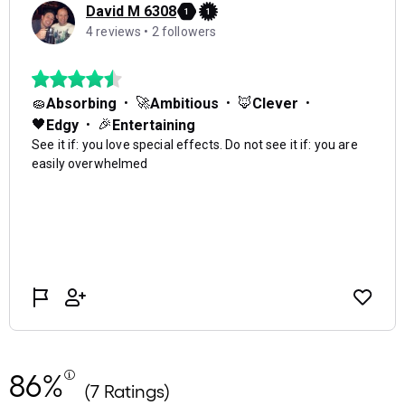
86%
(7 Ratings)