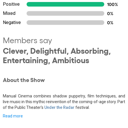
Positive
100%
Mixed
0%
Negative
0%
Members say
Clever, Delightful, Absorbing,
Entertaining, Ambitious
About the Show
Manual Cinema combines shadow puppetry, film techniques, and
live music in this mythic reinvention of the coming-of-age story. Part
of the Public Theater's
Under the Radar
festival.
Read more