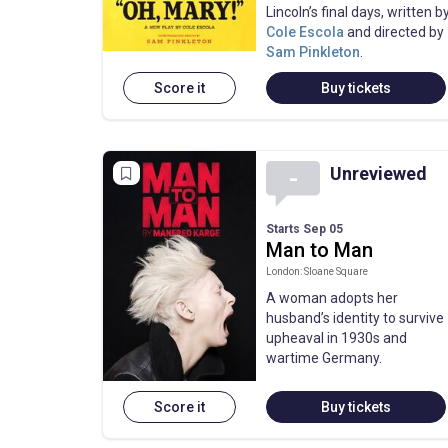
Lincoln’s final days, written b
Cole Escola
and directed by
Sam Pinkleton
.
Score it
Buy tickets
Unreviewed
-
Starts Sep 05
Man to Man
London: Sloane Square
A woman adopts her
husband’s identity to survive
upheaval in 1930s and
wartime Germany.
Score it
Buy tickets