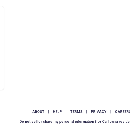
ABOUT
|
HELP
|
TERMS
|
PRIVACY
|
CAREER
Do not sell or share my personal information
(for California reside