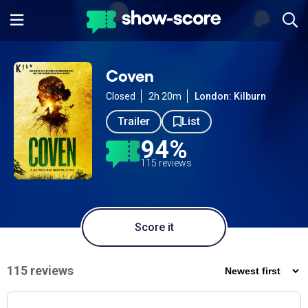
Coven
Closed
2h 20m
London: Kilburn
Trailer
List
94%
115 reviews
Score it