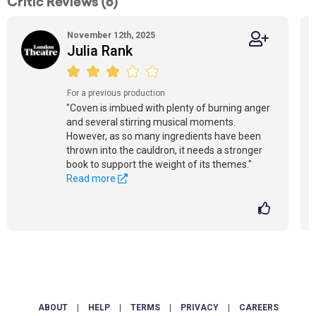
Critic Reviews (6)
November 12th, 2025
Julia Rank
For a previous production
"Coven is imbued with plenty of burning anger
and several stirring musical moments.
However, as so many ingredients have been
thrown into the cauldron, it needs a stronger
book to support the weight of its themes."
Read more
ABOUT
|
HELP
|
TERMS
|
PRIVACY
|
CAREERS