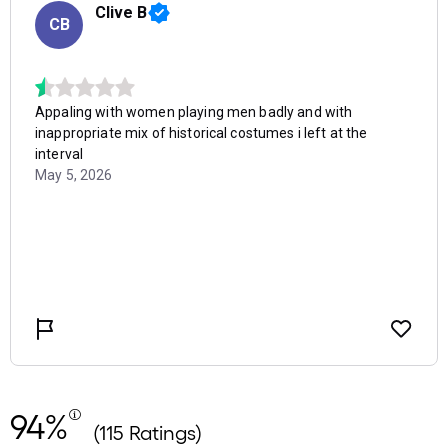
94%
(115 Ratings)