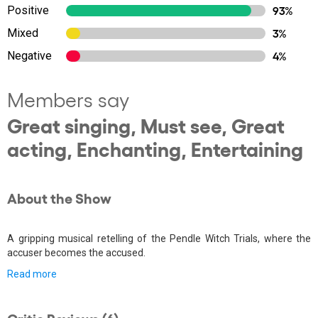
Positive
93%
Mixed
3%
Negative
4%
Members say
Great singing, Must see, Great
acting, Enchanting, Entertaining
About the Show
A gripping musical retelling of the Pendle Witch Trials, where the
accuser becomes the accused.
Read more