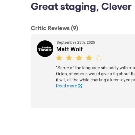
Great staging, Clever
Critic Reviews (9)
September 25th, 2025
Matt Wolf
"Some of the language sits oddly with mod
Orton, of course, would give a fig about tha
it will, all the while charting a keen-eyed
Read more