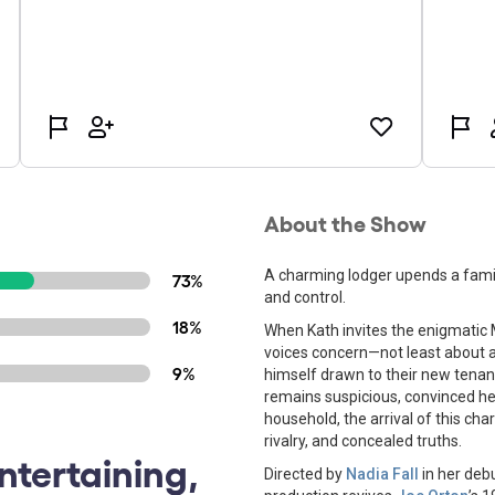
About the Show
A charming lodger upends a family'
73%
and control.
18%
When Kath invites the enigmatic 
voices concern—not least about ap
9%
himself drawn to their new tenant,
remains suspicious, convinced he
household, the arrival of this cha
rivalry, and concealed truths.
ntertaining,
Directed by
Nadia Fall
in her debu