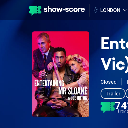
LONDON
Ent
Vic
Closed
Trailer
7
11 rev