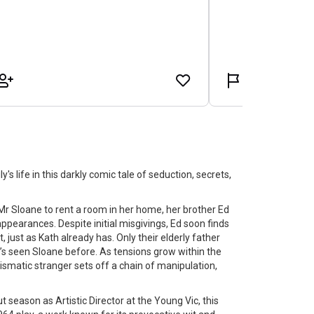
s life in this darkly comic tale of seduction, secrets,
Mr Sloane to rent a room in her home, her brother Ed
pearances. Despite initial misgivings, Ed soon finds
 just as Kath already has. Only their elderly father
’s seen Sloane before. As tensions grow within the
rismatic stranger sets off a chain of manipulation,
t season as Artistic Director at the Young Vic, this