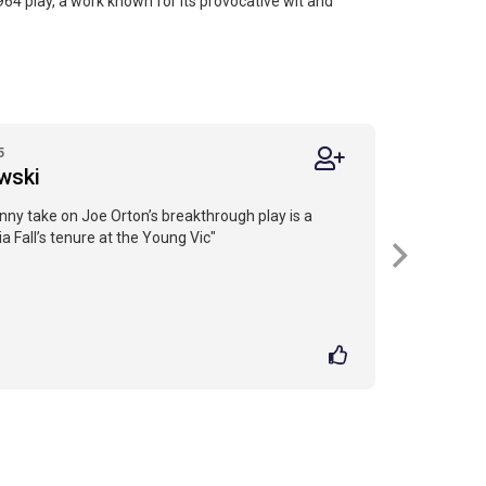
1964 play, a work known for its provocative wit and
5
wski
nny take on Joe Orton’s breakthrough play is a
ia Fall’s tenure at the Young Vic"