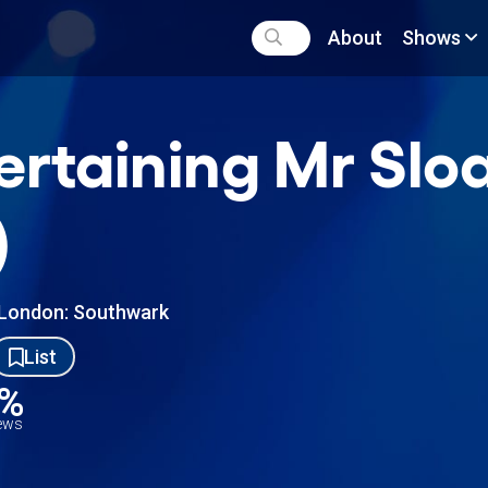
About
Shows
ertaining Mr Slo
)
London: Southwark
List
4%
iews