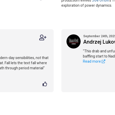
production revives
Joe Orton
’s 
exploration of power dynamics.
September 24th, 202
Andrzej Luko
"This drab and unfu
baffling start to Nad
ern-day sensibilities, not that
Read more
t. Fall lets the text fall where
 path through period material"