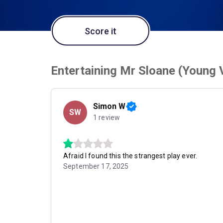
Score it