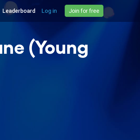
Leaderboard
Log in
Join for free
ane (Young