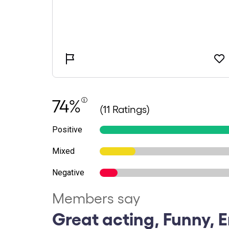
74%
(11 Ratings)
Positive
Mixed
Negative
Members say
Great acting, Funny, E