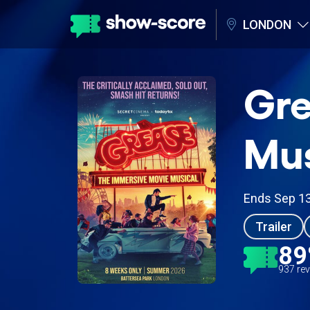
LONDON
Gre
Mus
Ends Sep 1
Trailer
8
937 re