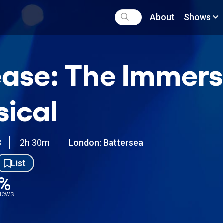
About
Shows
ase: The Immers
ical
3
2h 30m
London: Battersea
List
9%
views