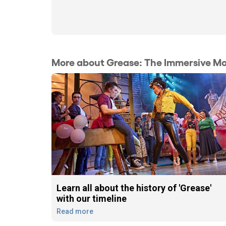
More about Grease: The Immersive Mo
Learn all about the history of 'Grease'
with our timeline
Read more