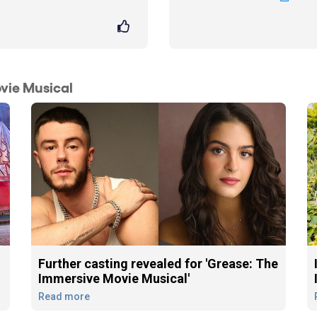
vie Musical
Further casting revealed for 'Grease: The
Immersive Movie Musical'
Read more