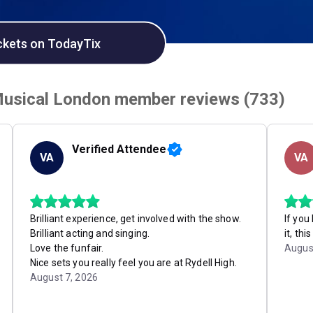
ckets on TodayTix