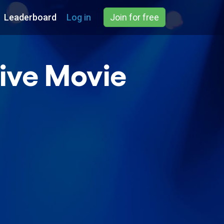
Leaderboard
Log in
Join for free
ive Movie