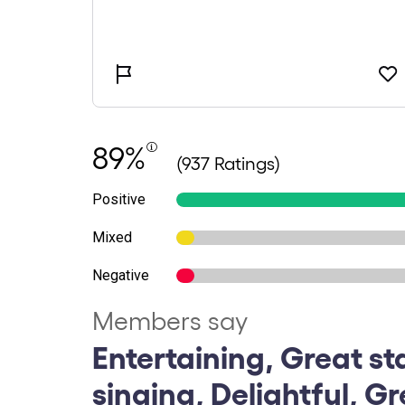
89%
(937 Ratings)
Positive
Mixed
Negative
Members say
Entertaining, Great st
singing, Delightful, G