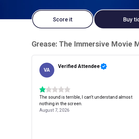
Score it
Buy ti