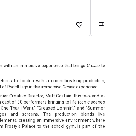
n with an immersive experience that brings
Grease
to
turns to London with a groundbreaking production,
 of Rydell High in this immersive
Grease
experience.
ior Creative Director, Matt Costain, this two-and-a-
 cast of 30 performers bringing to life iconic scenes
One That I Want,” “Greased Lightnin’,” and “Summer
ages and screens. The production blends live
elements, creating an immersive environment where
m Frosty’s Palace to the school gym, is part of the