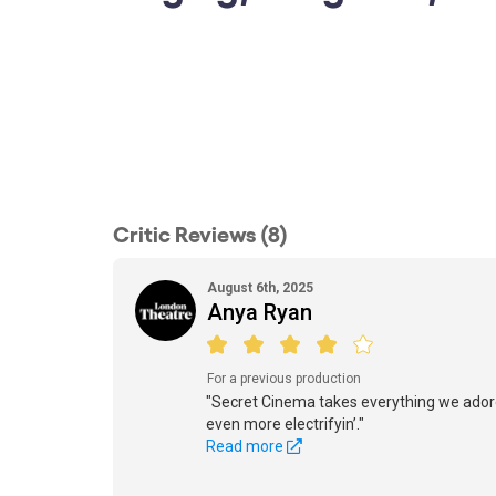
Critic Reviews (8)
August 6th, 2025
Anya Ryan
For a previous production
"Secret Cinema takes everything we ador
even more electrifyin’."
Read more