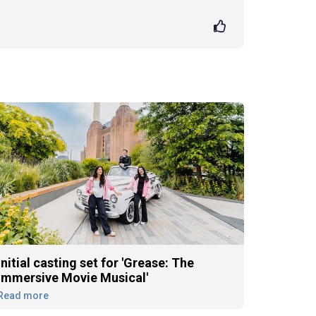
Initial casting set for 'Grease: The
Immersive Movie Musical'
Read more