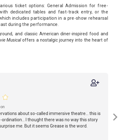
rious ticket options: General Admission for free-
ith dedicated tables and fast-track entry, or the
ich includes participation in a pre-show rehearsal
cast during the performance. ​
ground, and classic American diner-inspired food and
vie Musical
offers a nostalgic journey into the heart of
ion
vations about so-called immersive theatre... this is
ordination... I thought there was no way this story
surprise me. But it seems Grease is the word.