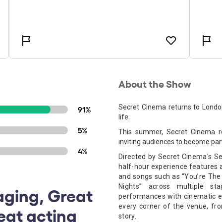
About the Show
Secret Cinema returns to Londo
91%
life.
5%
This summer, Secret Cinema re
inviting audiences to become part
4%
Directed by Secret Cinema's Sen
half-hour experience features a
and songs such as “You’re The 
Nights” across multiple st
aging, Great
performances with cinematic 
every corner of the venue, fro
reat acting
story. ​