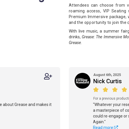
Attendees can choose from va
roaming access, VIP Seating w
Premium Immersive package, wh
and the opportunity to join the 
With live music, a summer fair
drinks,
Grease: The Immersive Mo
Grease
.
August 6th, 2025
Nick Curtis
For a previous product
e about Grease and makes it
"Whatever your reser
a masterpiece of co-
could re-engage or 
Again."
Read more