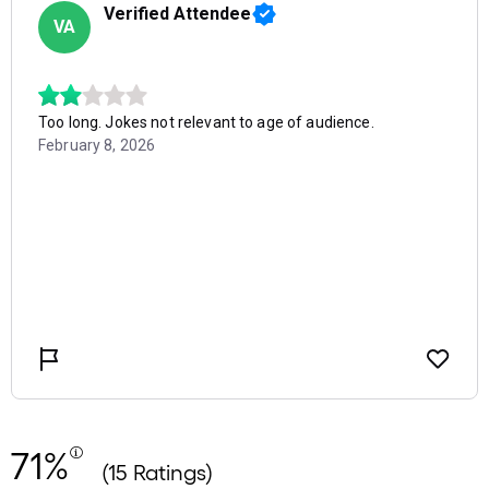
71%
(15 Ratings)