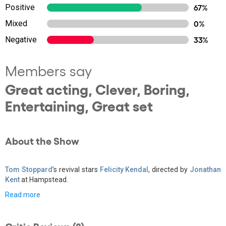
Positive
67%
Mixed
0%
Negative
33%
Members say
Great acting, Clever, Boring,
Entertaining, Great set
About the Show
Tom Stoppard
’s revival stars
Felicity Kendal
, directed by
Jonathan
Kent
at Hampstead.
Read more