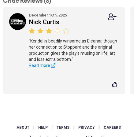
Critic Reviews (8)
December 16th, 2025
Nick Curtis
"Kendal is beadily winsome as Eleanor, though
her connection to Stoppard and the original
production gives the play’s musing on life, art
and loss extra bottom."
Read more
ABOUT
|
HELP
|
TERMS
|
PRIVACY
|
CAREERS