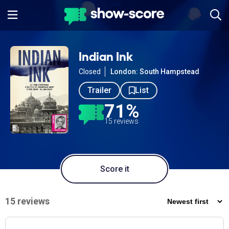
Indian Ink
Closed
London: South Hampstead
Trailer
List
71%
15 reviews
Score it