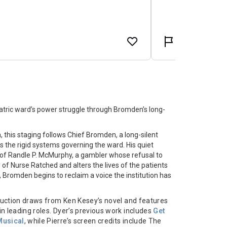
tric ward’s power struggle through Bromden’s long-
on, this staging follows Chief Bromden, a long-silent
 the rigid systems governing the ward. His quiet
al of Randle P. McMurphy, a gambler whose refusal to
of Nurse Ratched and alters the lives of the patients
, Bromden begins to reclaim a voice the institution has
oduction draws from Ken Kesey’s novel and features
in leading roles. Dyer’s previous work includes
Get
Musical
, while Pierre’s screen credits include The