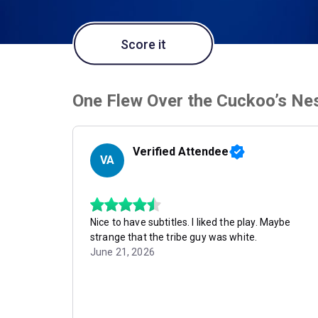
Score it