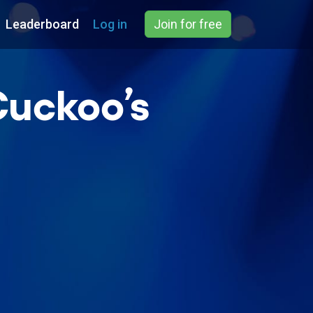
Leaderboard
Log in
Join for free
Cuckoo’s