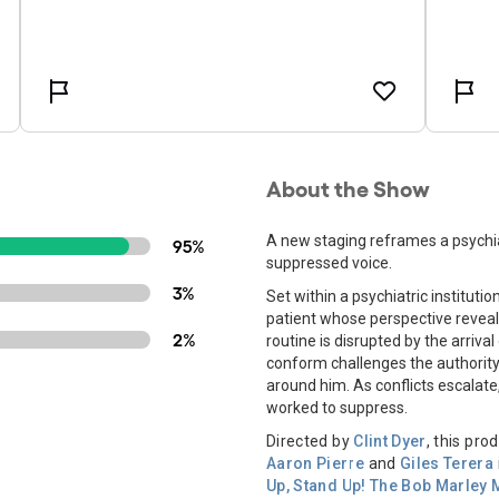
About the Show
A new staging reframes a psychia
95%
suppressed voice.
3%
Set within a psychiatric instituti
patient whose perspective reveals
2%
routine is disrupted by the arriv
conform challenges the authority 
around him. As conflicts escalate
worked to suppress.
Directed by
Clint Dyer
, this pr
Aaron Pierre
and
Giles Terera
Up, Stand Up! The Bob Marley 