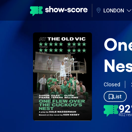
LONDON
One
Nes
Closed
List
9
402 re