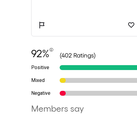
92%
(402 Ratings)
Positive
Mixed
Negative
Members say