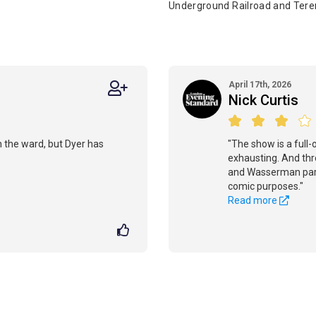
Underground Railroad and Tere
April 17th, 2026
Nick Curtis
n the ward, but Dyer has
"The show is a full-
exhausting. And thr
and Wasserman partl
comic purposes."
Read more