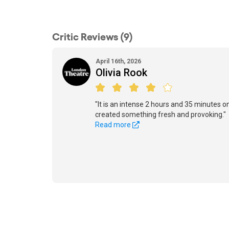
Critic Reviews (9)
April 16th, 2026
Olivia Rook
"It is an intense 2 hours and 35 minutes o
created something fresh and provoking."
Read more