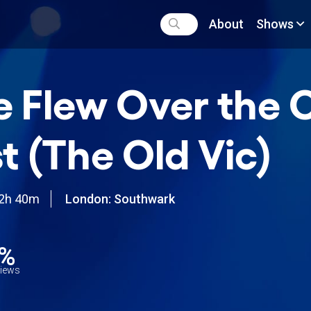
About
Shows
 Flew Over the 
t (The Old Vic)
2h 40m
London: Southwark
2%
views