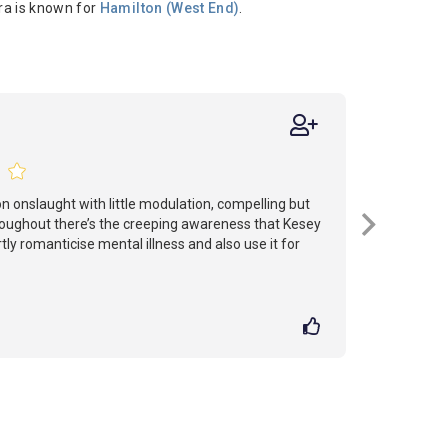
ra is known for
Hamilton (West End)
.
on onslaught with little modulation, compelling but
oughout there’s the creeping awareness that Kesey
y romanticise mental illness and also use it for