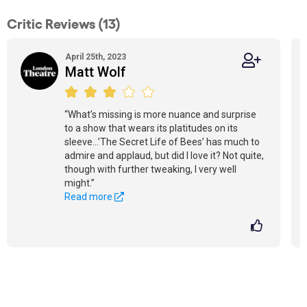
Critic Reviews (13)
April 25th, 2023
Matt Wolf
“What’s missing is more nuance and surprise
to a show that wears its platitudes on its
sleeve...’The Secret Life of Bees’ has much to
admire and applaud, but did I love it? Not quite,
though with further tweaking, I very well
might.”
Read more