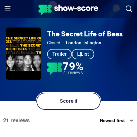
The Secret Life of Bees
Closed
London: Islington
Trailer
List
79%
21 reviews
Score it