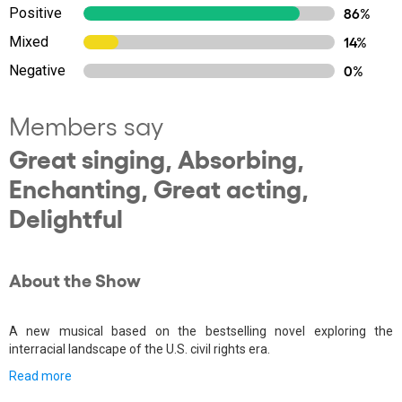
Positive
86%
Mixed
14%
Negative
0%
Members say
Great singing, Absorbing,
Enchanting, Great acting,
Delightful
About the Show
A new musical based on the bestselling novel exploring the
interracial landscape of the U.S. civil rights era.
Read more