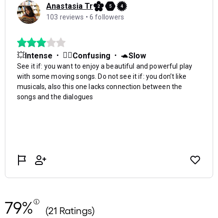
79%
(21 Ratings)