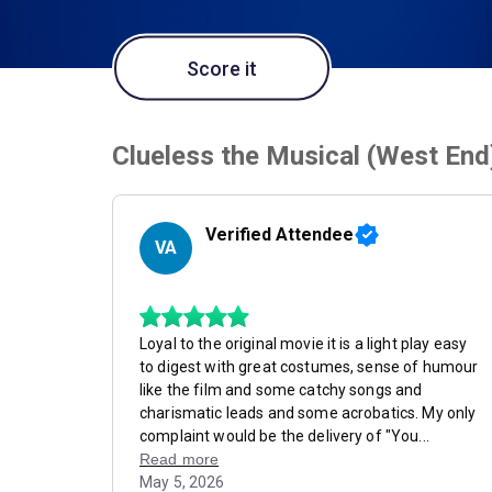
Score it