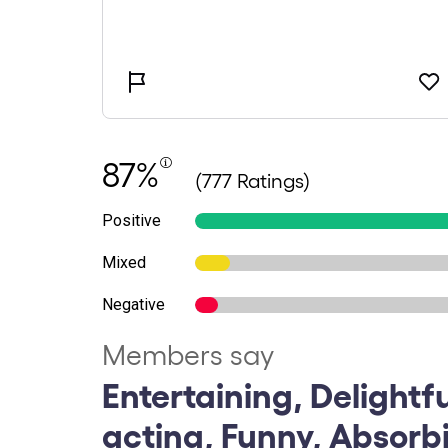
87%
(777 Ratings)
Positive
Mixed
Negative
Members say
Entertaining, Delightf
acting, Funny, Absorb