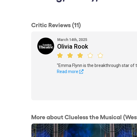
Critic Reviews (11)
March 14th, 2025
Olivia Rook
"Emma Flynn is the breakthrough star of t
Read more
More about Clueless the Musical (Wes