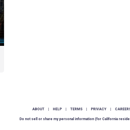
ABOUT
|
HELP
|
TERMS
|
PRIVACY
|
CAREER
Do not sell or share my personal information
(for California reside