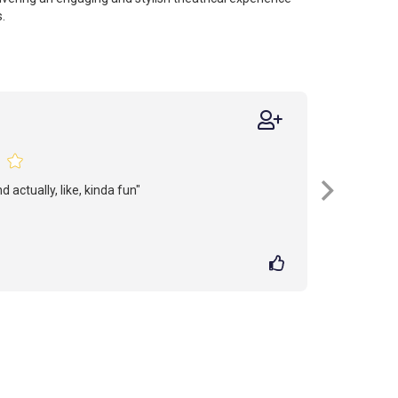
.
 actually, like, kinda fun"