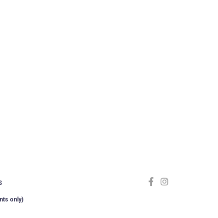
S
nts only)