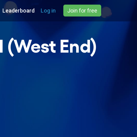
Leaderboard
Log in
Join for free
l (West End)