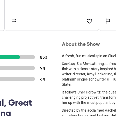
About the Show
A fresh, fun musical spin on Clue
85%
Clueless, The Musical
brings a fres
9%
flair with a classic story inspire
writer-director, Amy Heckerling, t
6%
platinum singer-songwriter KT T
Slater.
It follows Cher Horowitz, the que
challenging project yet: transfor
ul, Great
her up with the most popular boy 
ing
Directed by the acclaimed Rachel
signature humor and fashion, deli