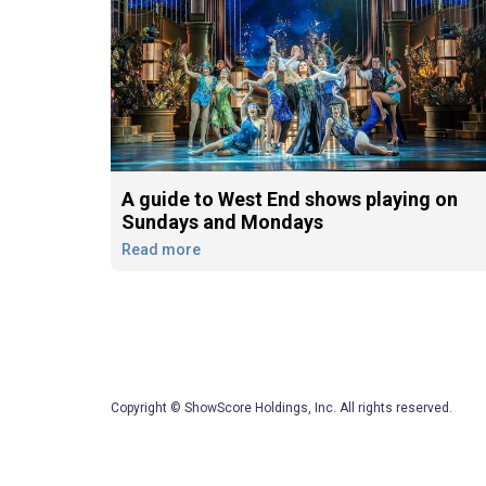
A guide to West End shows playing on
Sundays and Mondays
Read more
Copyright © ShowScore Holdings, Inc. All rights reserved.