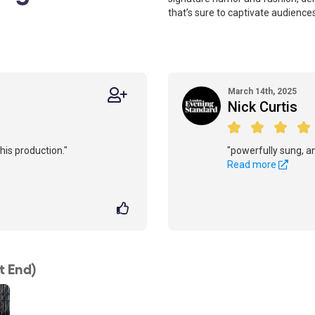
that’s sure to captivate audiences
March 14th, 2025
Nick Curtis
his production."
"powerfully sung, and
Read more
t End)