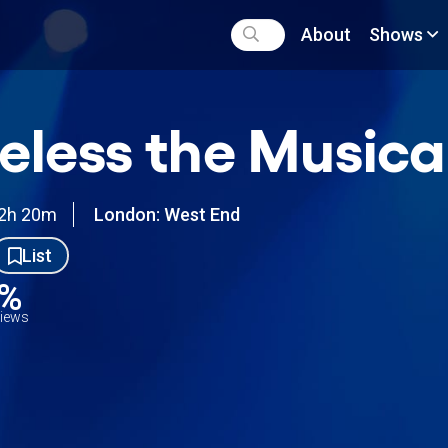
About
Shows
eless the Musica
2h 20m
London: West End
List
7%
views