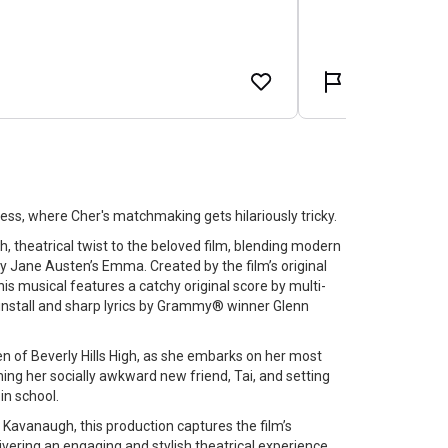
less, where Cher's matchmaking gets hilariously tricky.
h, theatrical twist to the beloved film, blending modern
d by Jane Austen’s Emma. Created by the film’s original
his musical features a catchy original score by multi-
unstall and sharp lyrics by Grammy® winner Glenn
en of Beverly Hills High, as she embarks on her most
ming her socially awkward new friend, Tai, and setting
in school.
 Kavanaugh, this production captures the film’s
vering an engaging and stylish theatrical experience