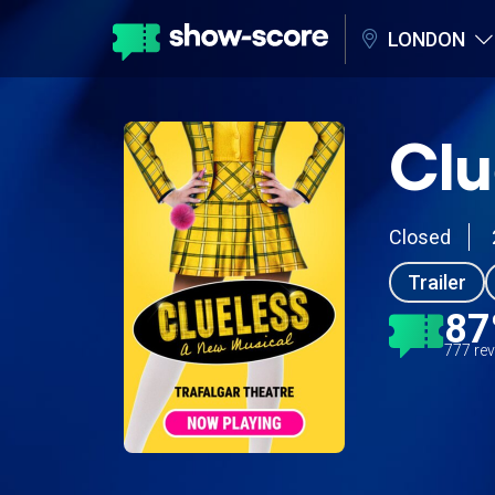
LONDON
Clu
Closed
Trailer
8
777 re