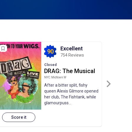
Excellent
90
754 Reviews
Closed
DRAG: The Musical
NYC: Midtown W
After a bitter split, fishy
queen Alexis Gilmore opened
her club, The Fishtank, while
glamourpuss...
Score it
Sco