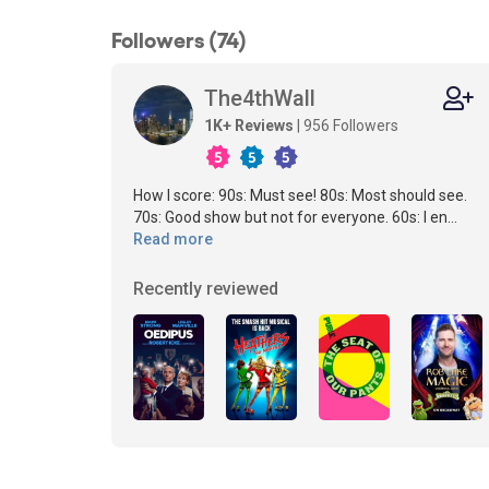
Followers (74)
The4thWall
1K+ Reviews
| 956 Followers
How I score: 90s: Must see! 80s: Most should see.
70s: Good show but not for everyone. 60s: I en...
Read more
Recently reviewed