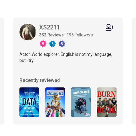
XS2211
352 Reviews
| 196 Followers
Actor, World explorer. English is not my language,
but I try ..
Recently reviewed