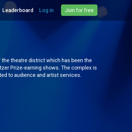
Leaderboard
Log in
Join for free
 the theatre district which has been the
tzer Prize-earning shows. The complex is
ed to audience and artist services.