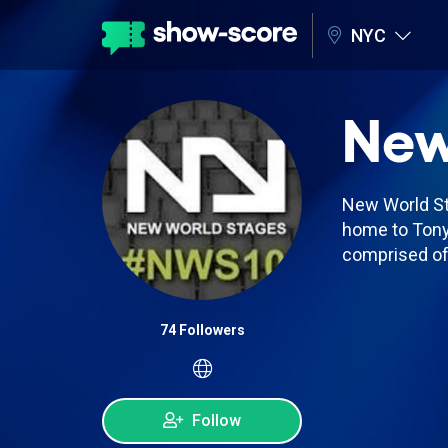
NYC
New
New World Sta
home to Tony
comprised of 
74 Followers
Follow