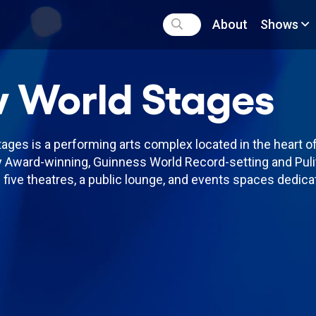
About
Shows
 World Stages
ges is a performing arts complex located in the heart of
 Award-winning, Guinness World Record-setting and Puli
five theatres, a public lounge, and events spaces dedicat