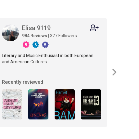
Elisa 9119
S
984 Reviews
| 327 Followers
Literary and Music Enthusiast in both European
If you li
and American Cultures.
Recently reviewed
Recent