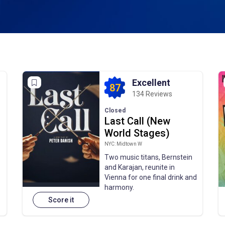
Excellent
87
134 Reviews
Closed
Last Call (New
World Stages)
NYC: Midtown W
Two music titans, Bernstein
and Karajan, reunite in
.
Vienna for one final drink and
harmony.
Score it