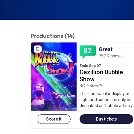
Productions (14)
Great
82
757 Reviews
Ends Sep 07
Gazillion Bubble
Show
NYC: Midtown W
This spectacular display of
sight and sound can only be
described as ‘bubble artistry’
Score it
Buy tickets